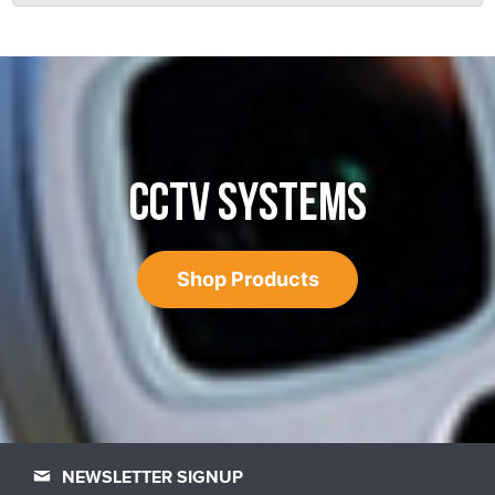
CCTV SYSTEMS
Shop Products
NEWSLETTER SIGNUP