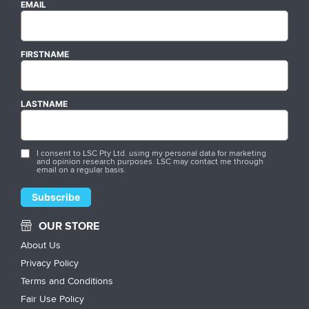
EMAIL
FIRSTNAME
LASTNAME
I consent to LSC Pty Ltd. using my personal data for marketing
and opinion research purposes. LSC may contact me through
email on a regular basis.
OUR STORE
About Us
Privacy Policy
Terms and Conditions
Fair Use Policy