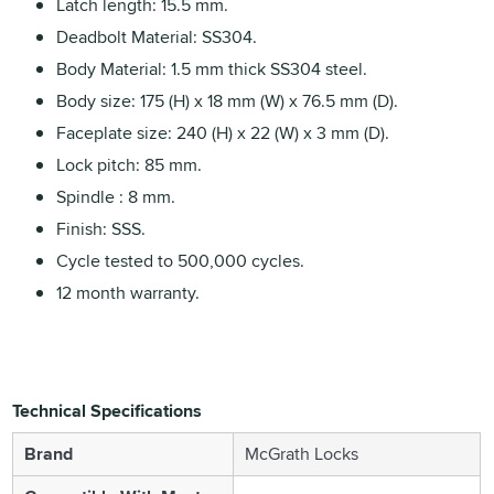
Latch length: 15.5 mm.
Deadbolt Material: SS304.
Body Material: 1.5 mm thick SS304 steel.
Body size: 175 (H) x 18 mm (W) x 76.5 mm (D).
Faceplate size: 240 (H) x 22 (W) x 3 mm (D).
Lock pitch: 85 mm.
Spindle : 8 mm.
Finish: SSS.
Cycle tested to 500,000 cycles.
12 month warranty.
Technical Specifications
Brand
McGrath Locks