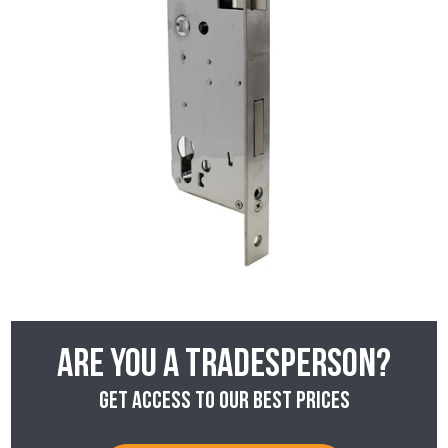
Are you a tradesperson?
Get access to our best prices