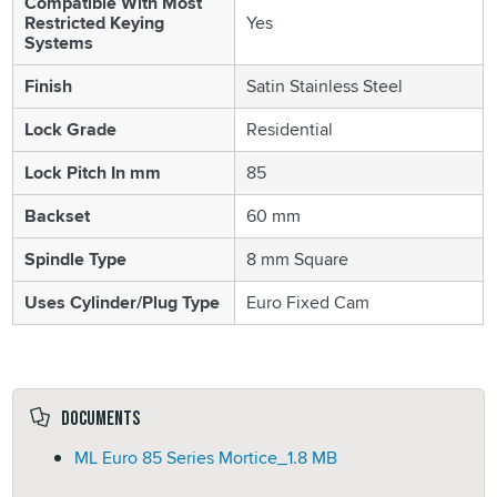
Compatible With Most
Restricted Keying
Yes
Systems
Finish
Satin Stainless Steel
Lock Grade
Residential
Lock Pitch In mm
85
Backset
60 mm
Spindle Type
8 mm Square
Uses Cylinder/Plug Type
Euro Fixed Cam
Documents
ML Euro 85 Series Mortice_
1.8 MB