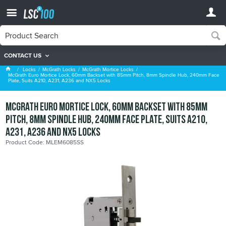
CONTACT US
McGrath Mortice Locks
Locks
McGrath Locks
McGrath Mortice Locks
McGrath Euro Mortice Lock, 60mm Backset with 85mm Pitch, 8mm Spindle Hub, 240mm Face
Plate, Suits A210, A231, A236 and NX5 Locks
McGrath Euro Mortice Lock, 60mm Backset with 85mm
Pitch, 8mm Spindle Hub, 240mm Face Plate, Suits A210,
A231, A236 and NX5 Locks
Product Code: MLEM6085SS