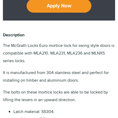
Apply Now
Description
The McGrath Locks Euro mortice lock for swing style doors is
compatible with MLA210, MLA231, MLA236 and MLNX5
series locks.
It is manufactured from 304 stainless steel and perfect for
installing on timber and aluminium doors.
The bolts on these mortice locks are able to be locked by
lifting the levers in an upward direction.
Latch material: SS304.