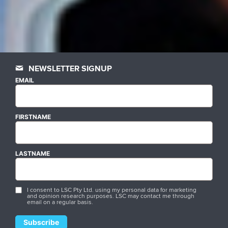
NEWSLETTER SIGNUP
EMAIL
FIRSTNAME
LASTNAME
I consent to LSC Pty Ltd. using my personal data for marketing
and opinion research purposes. LSC may contact me through
email on a regular basis.