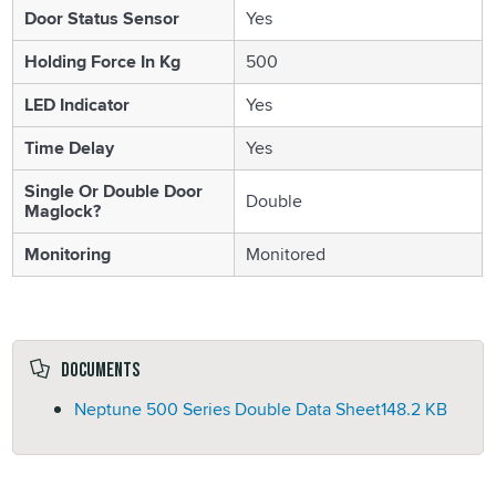
Door Status Sensor
Yes
Holding Force In Kg
500
LED Indicator
Yes
Time Delay
Yes
Single Or Double Door
Double
Maglock?
Monitoring
Monitored
Documents
Neptune 500 Series Double Data Sheet
148.2 KB