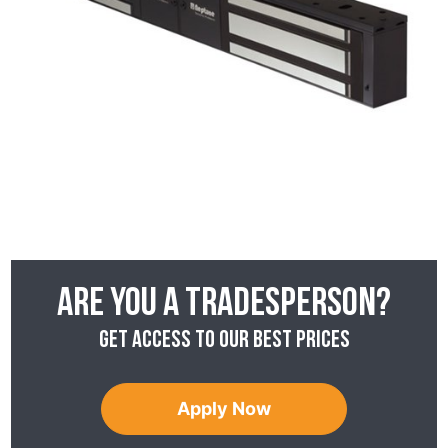
Are you a tradesperson?
Get access to our best prices
Apply Now