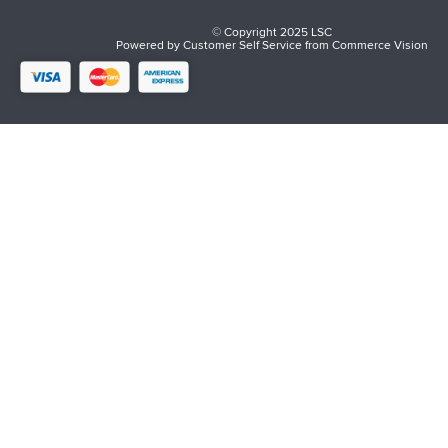
© Copyright 2025 LSC
Powered by
Customer Self Service
from
Commerce Vision