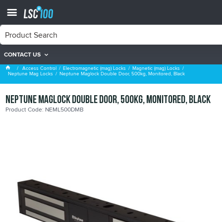
CONTACT US
Neptune Mag Locks
Access Control
Electromagnetic (mag) Locks
Magnetic (mag) Locks
Neptune Mag Locks
Neptune Maglock Double Door, 500kg, Monitored, Black
Neptune Maglock Double Door, 500kg, Monitored, Black
Product Code: NEML500DMB