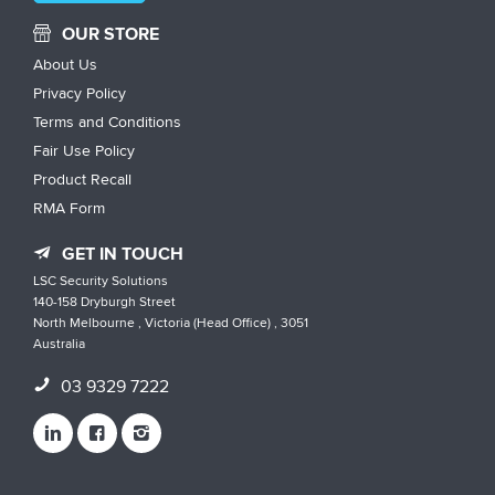
OUR STORE
About Us
Privacy Policy
Terms and Conditions
Fair Use Policy
Product Recall
RMA Form
GET IN TOUCH
LSC Security Solutions
140-158 Dryburgh Street
North Melbourne , Victoria (Head Office) , 3051
Australia
03 9329 7222