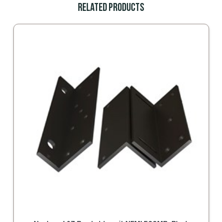
Related Products