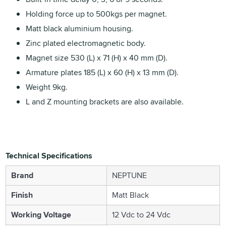
Holding force up to 500kgs per magnet.
Matt black aluminium housing.
Zinc plated electromagnetic body.
Magnet size 530 (L) x 71 (H) x 40 mm (D).
Armature plates 185 (L) x 60 (H) x 13 mm (D).
Weight 9kg.
L and Z mounting brackets are also available.
Technical Specifications
Brand
NEPTUNE
Finish
Matt Black
Working Voltage
12 Vdc to 24 Vdc