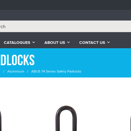
CATALOGUES
ABOUT US
CONTACT US
adlocks
s
Aluminium
ABUS 74 Series Safety Padlocks