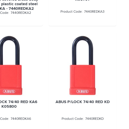
plastic coated steel
 KA - 7440REDKA2
7440REDKA3
7440REDKA2
OCK 74/40 RED KA6
ABUS P/LOCK 74/40 RED KD
K05800
7440REDKA6
7440REDKD