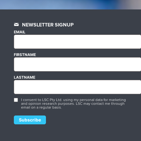
NEWSLETTER SIGNUP
EMAIL
FIRSTNAME
LASTNAME
I consent to LSC Pty Ltd. using my personal data for marketing
and opinion research purposes. LSC may contact me through
email on a regular basis.