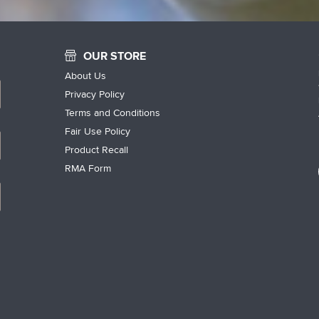
OUR STORE
About Us
Privacy Policy
Terms and Conditions
Fair Use Policy
Product Recall
RMA Form