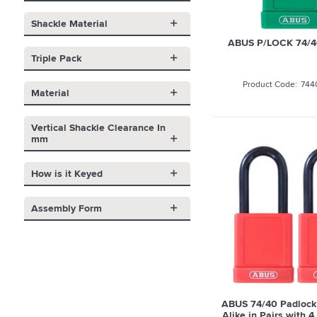
Shackle Material
ABUS P/LOCK 74/
Triple Pack
744
Material
Vertical Shackle Clearance In
mm
How is it Keyed
Assembly Form
ABUS 74/40 Padlock
Alike in Pairs with 