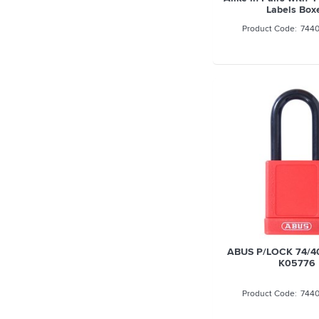
Labels Box
744
ABUS P/LOCK 74/4
K05776
744