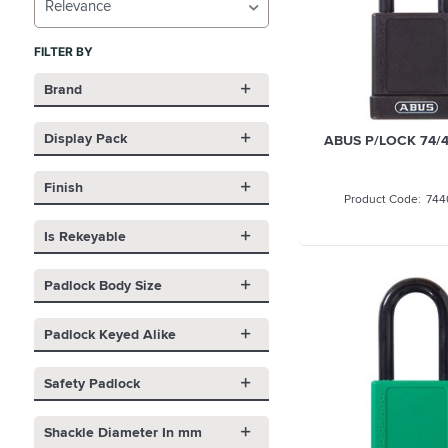
Relevance
FILTER BY
Brand
Display Pack
ABUS P/LOCK 74/4
Finish
744
Is Rekeyable
Padlock Body Size
Padlock Keyed Alike
Safety Padlock
Shackle Diameter In mm