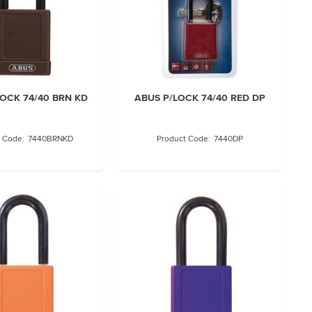
OCK 74/40 BRN KD
ABUS P/LOCK 74/40 RED DP
7440BRNKD
7440DP