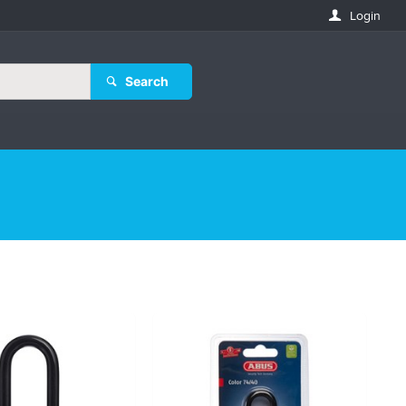
Login
Search