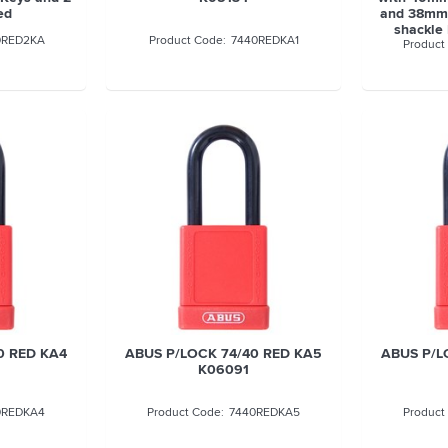
ed
and 38mm 
shackle
0RED2KA
7440REDKA1
0 RED KA4
ABUS P/LOCK 74/40 RED KA5
ABUS P/L
K06091
0REDKA4
7440REDKA5