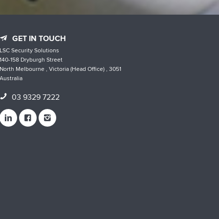
GET IN TOUCH
LSC Security Solutions
140-158 Dryburgh Street
North Melbourne , Victoria (Head Office) , 3051
Australia
03 9329 7222