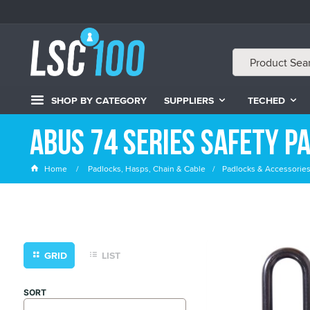
SHOP BY CATEGORY
SUPPLIERS
TECHED
ABUS 74 Series Safety P
Home
Padlocks, Hasps, Chain & Cable
Padlocks & Accessorie
GRID
LIST
SORT