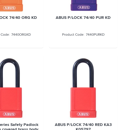
OCK 74/40 ORG KD
ABUS P/LOCK 74/40 PUR KD
7440ORGKD
7440PURKD
eries Safety Padlock
ABUS P/LOCK 74/40 RED KA3
 covered brass body
K05797