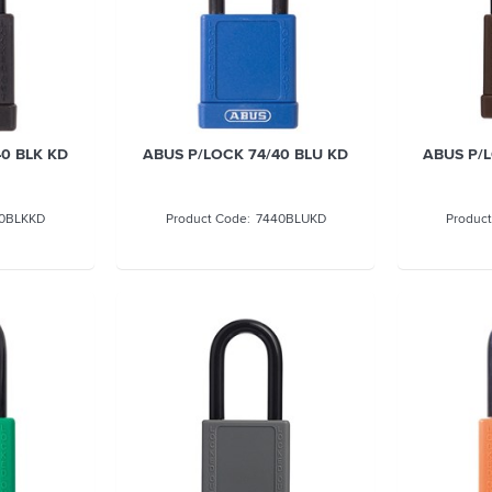
0 BLK KD
ABUS P/LOCK 74/40 BLU KD
ABUS P/L
0BLKKD
7440BLUKD