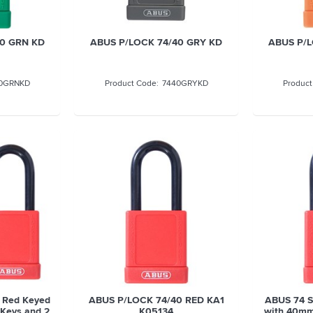
40 GRN KD
ABUS P/LOCK 74/40 GRY KD
ABUS P/L
0GRNKD
7440GRYKD
 Red Keyed
ABUS P/LOCK 74/40 RED KA1
ABUS 74 S
4 Keys and 2
K05134
with 40mm