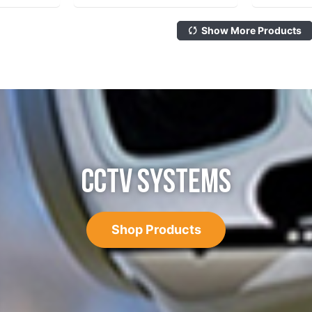
Show More Products
CCTV SYSTEMS
Shop Products