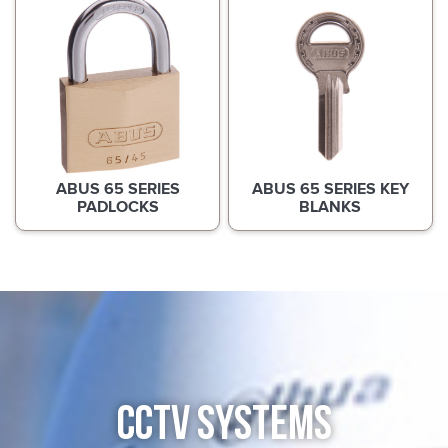
ABUS 65 SERIES
ABUS 65 SERIES KEY
PADLOCKS
BLANKS
CCTV SYSTEMS