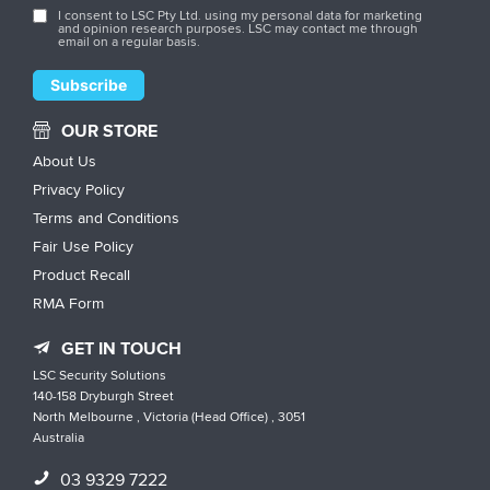
I consent to LSC Pty Ltd. using my personal data for marketing
and opinion research purposes. LSC may contact me through
email on a regular basis.
OUR STORE
About Us
Privacy Policy
Terms and Conditions
Fair Use Policy
Product Recall
RMA Form
GET IN TOUCH
LSC Security Solutions
140-158 Dryburgh Street
North Melbourne , Victoria (Head Office) , 3051
Australia
03 9329 7222