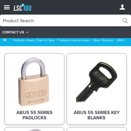
CONTACT US
ABUS
Padlocks, Hasps, Chain & Cable
Padlocks & Accessories
Brass Standard
ABUS
ABUS 55 SERIES
ABUS 55 SERIES KEY
PADLOCKS
BLANKS