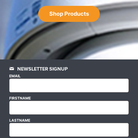
Shop Products
NEWSLETTER SIGNUP
EMAIL
FIRSTNAME
LASTNAME