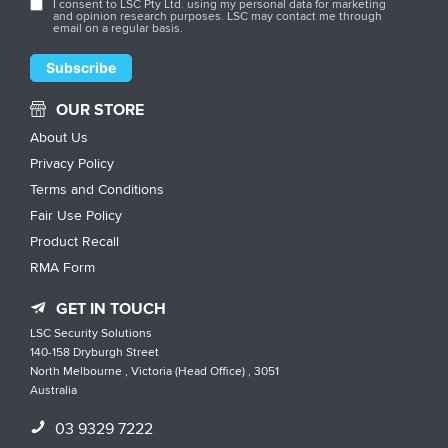
I consent to LSC Pty Ltd. using my personal data for marketing
and opinion research purposes. LSC may contact me through
email on a regular basis.
OUR STORE
About Us
Privacy Policy
Terms and Conditions
Fair Use Policy
Product Recall
RMA Form
GET IN TOUCH
LSC Security Solutions
140-158 Dryburgh Street
North Melbourne , Victoria (Head Office) , 3051
Australia
03 9329 7222