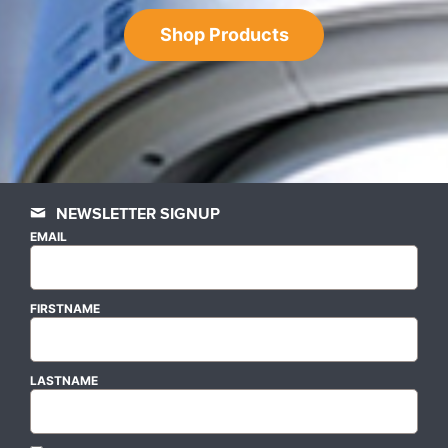
Shop Products
NEWSLETTER SIGNUP
EMAIL
FIRSTNAME
LASTNAME