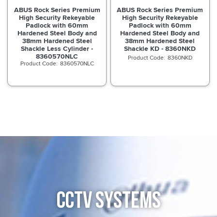
ABUS Rock Series Premium
ABUS Rock Series Premium
High Security Rekeyable
High Security Rekeyable
Padlock with 60mm
Padlock with 60mm
Hardened Steel Body and
Hardened Steel Body and
38mm Hardened Steel
38mm Hardened Steel
Shackle Less Cylinder -
Shackle KD - 8360NKD
8360570NLC
8360NKD
8360570NLC
CCTV SYSTEMS