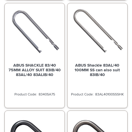
ABUS SHACKLE 83/40
ABUS Shackle 83AL/40
75MM ALLOY SUIT 83IB/40
100MM SS can also suit
83AL/40 83ALIB/40
83IB/40
8340SA75
83AL40100SSSHK