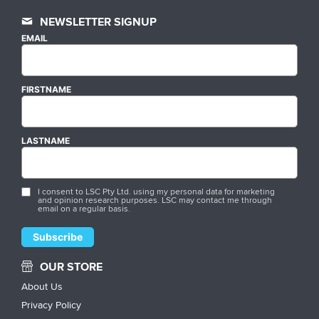
NEWSLETTER SIGNUP
EMAIL
FIRSTNAME
LASTNAME
I consent to LSC Pty Ltd. using my personal data for marketing
and opinion research purposes. LSC may contact me through
email on a regular basis.
OUR STORE
About Us
Privacy Policy