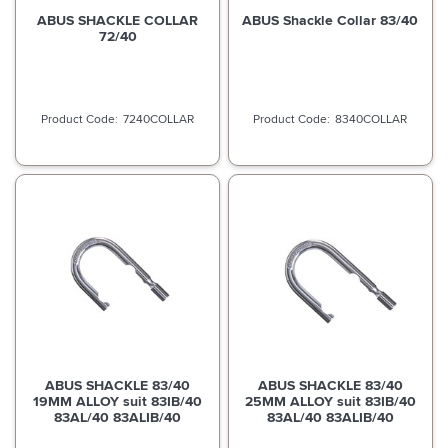
ABUS SHACKLE COLLAR
ABUS Shackle Collar 83/40
72/40
7240COLLAR
8340COLLAR
ABUS SHACKLE 83/40
ABUS SHACKLE 83/40
19MM ALLOY suit 83IB/40
25MM ALLOY suit 83IB/40
83AL/40 83ALIB/40
83AL/40 83ALIB/40