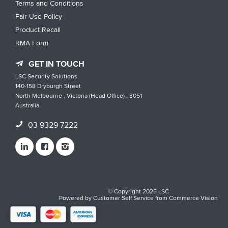
Terms and Conditions
Fair Use Policy
Product Recall
RMA Form
GET IN TOUCH
LSC Security Solutions
140-158 Dryburgh Street
North Melbourne , Victoria (Head Office) , 3051
Australia
03 9329 7222
© Copyright 2025 LSC
Powered by
Customer Self Service
from
Commerce Vision