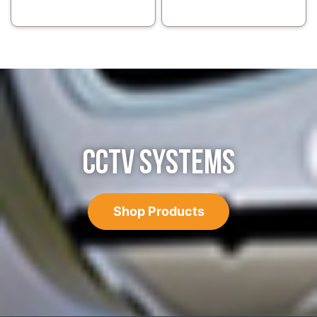
CCTV SYSTEMS
Shop Products