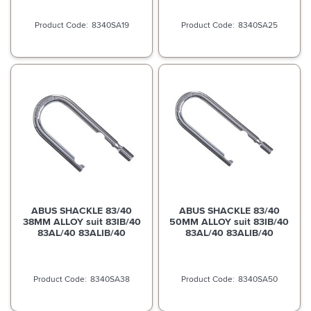
8340SA19
8340SA25
ABUS SHACKLE 83/40
ABUS SHACKLE 83/40
38MM ALLOY suit 83IB/40
50MM ALLOY suit 83IB/40
83AL/40 83ALIB/40
83AL/40 83ALIB/40
8340SA38
8340SA50