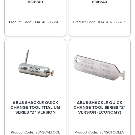
83IB/40
83IB/40
83AL4050SSSHK
83AL4075SSSHK
ABUS SHACKLE QUICK
ABUS SHACKLE QUICK
CHANGE TOOL TITALIUM
CHANGE TOOL SERIES "Z"
SERIES "Z" VERSION
VERSION (ECONOMY)
83NSCALTOOL
83NSCTOOLEV