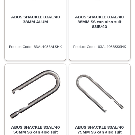
ABUS SHACKLE 83AL/40
ABUS SHACKLE 83AL/40
38MM ALUM
38MM SS can also suit
83IB/40
83AL4038ALSHK
83AL4038SSSHK
ABUS SHACKLE 83AL/40
ABUS SHACKLE 83AL/40
50MM SS can also suit
75MM SS can also suit