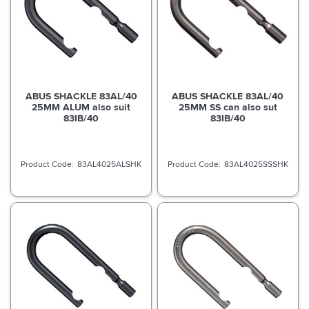
ABUS SHACKLE 83AL/40
ABUS SHACKLE 83AL/40
25MM ALUM also suit
25MM SS can also sut
83IB/40
83IB/40
83AL4025ALSHK
83AL4025SSSHK