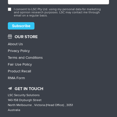
I consent to LSC Pty Ltd. using my personal data for marketing
and opinion research purposes. LSC may contact me through
email on a regular basis.
OUR STORE
About Us
Privacy Policy
Terms and Conditions
Fair Use Policy
Product Recall
RMA Form
GET IN TOUCH
LSC Security Solutions
140-158 Dryburgh Street
North Melbourne , Victoria (Head Office) , 3051
Australia