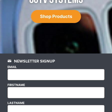
Shop Products
NEWSLETTER SIGNUP
EMAIL
FIRSTNAME
LASTNAME