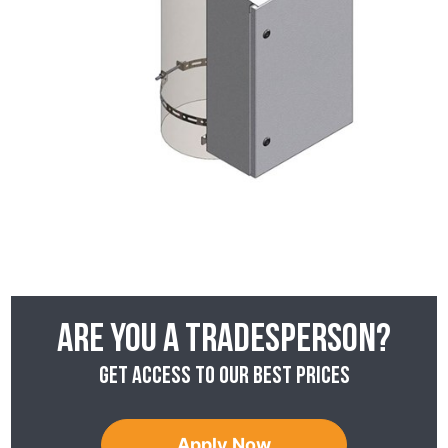
Are you a tradesperson?
Get access to our best prices
Apply Now