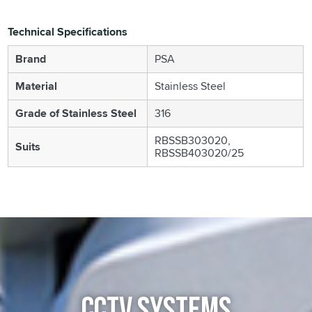
Technical Specifications
Brand
PSA
Material
Stainless Steel
Grade of Stainless Steel
316
RBSSB303020,
Suits
RBSSB403020/25
CCTV SYSTEMS