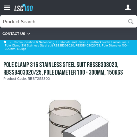
CONTACT US
Redback Racks Enclosures
Communication & Networking
Cabinets and Racks
Redback Racks Enclosures
Pole Clamp 316 Stainless Steel suit RBSSB303020, RBSSB403020/25, Pole Diameter 100 -
300mm, 150kgs
Pole Clamp 316 Stainless Steel suit RBSSB303020,
RBSSB403020/25, Pole Diameter 100 - 300mm, 150kgs
Product Code: RBBT2SS300