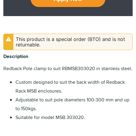
This product is a special order (BTO) and is not
returnable.
Description
Redback Pole clamp to suit RBMSB303020 in stainless steel.
Custom designed to suit the back width of Redback
Rack MSB enclosures.
Adjustable to suit pole diameters 100-300 mm and up
to 150kgs.
Suitable for model MSB.303020.