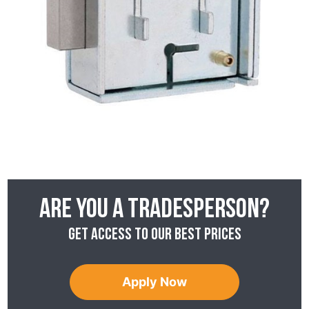
Are you a tradesperson?
Get access to our best prices
Apply Now