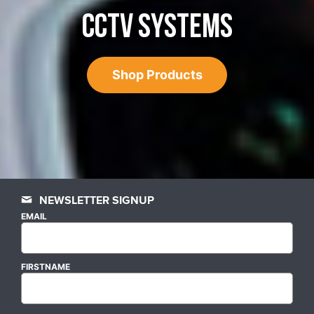
CCTV SYSTEMS
Shop Products
NEWSLETTER SIGNUP
EMAIL
FIRSTNAME