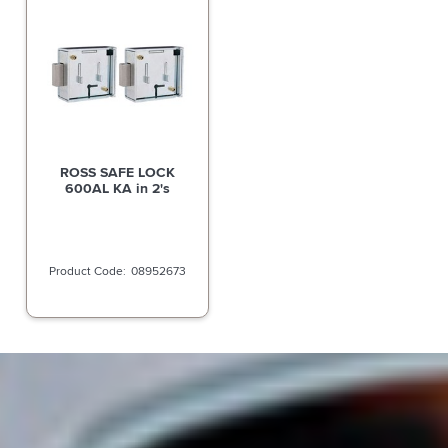
ROSS SAFE LOCK
600AL KA in 2's
08952673