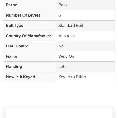
Brand
Ross
Number Of Levers
6
Bolt Type
Standard Bolt
Country Of Manufacture
Australia
Dual Control
No
Fixing
Weld On
Handing
Left
How is it Keyed
Keyed to Differ