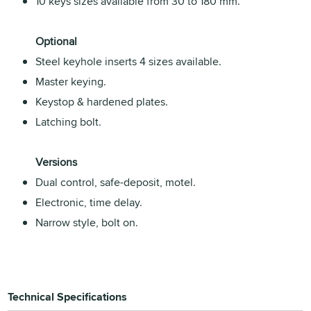
10 keys sizes available from 30 to 180 mm.
Optional
Steel keyhole inserts 4 sizes available.
Master keying.
Keystop & hardened plates.
Latching bolt.
Versions
Dual control, safe-deposit, motel.
Electronic, time delay.
Narrow style, bolt on.
Technical Specifications