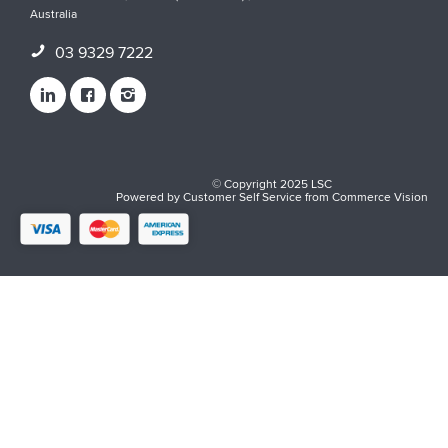
Australia
03 9329 7222
© Copyright 2025 LSC
Powered by
Customer Self Service
from
Commerce Vision