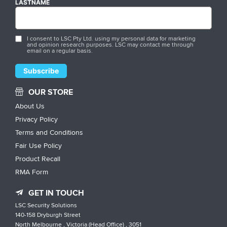
LASTNAME
I consent to LSC Pty Ltd. using my personal data for marketing
and opinion research purposes. LSC may contact me through
email on a regular basis.
OUR STORE
About Us
Privacy Policy
Terms and Conditions
Fair Use Policy
Product Recall
RMA Form
GET IN TOUCH
LSC Security Solutions
140-158 Dryburgh Street
North Melbourne , Victoria (Head Office) , 3051