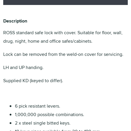
Description
ROSS standard safe lock with cover. Suitable for floor, wall,
drug, night, home and office safes/cabinets.
Lock can be removed from the weld-on cover for servicing.
LH and UP handing.
Supplied KD (keyed to differ).
6 pick resistant levers.
1,000,000 possible combinations.
2 x steel single bitted keys.