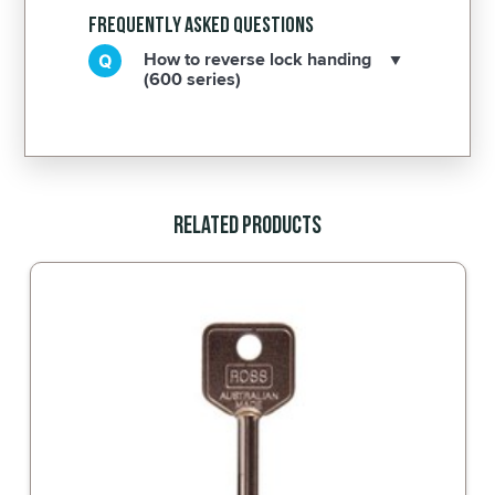
Frequently Asked Questions
How to reverse lock handing
(600 series)
Related Products