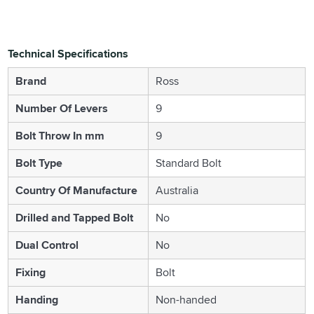
Technical Specifications
Brand
Ross
Number Of Levers
9
Bolt Throw In mm
9
Bolt Type
Standard Bolt
Country Of Manufacture
Australia
Drilled and Tapped Bolt
No
Dual Control
No
Fixing
Bolt
Handing
Non-handed