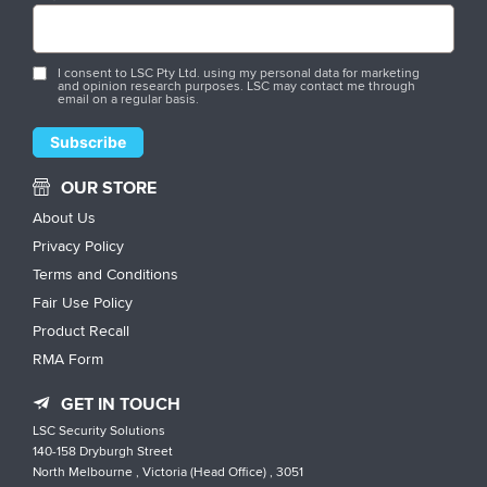
I consent to LSC Pty Ltd. using my personal data for marketing
and opinion research purposes. LSC may contact me through
email on a regular basis.
OUR STORE
About Us
Privacy Policy
Terms and Conditions
Fair Use Policy
Product Recall
RMA Form
GET IN TOUCH
LSC Security Solutions
140-158 Dryburgh Street
North Melbourne , Victoria (Head Office) , 3051