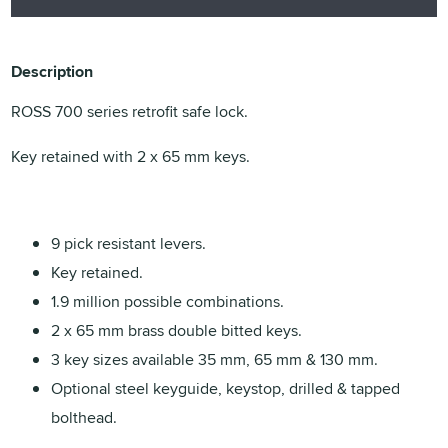
Description
ROSS 700 series retrofit safe lock.
Key retained with 2 x 65 mm keys.
9 pick resistant levers.
Key retained.
1.9 million possible combinations.
2 x 65 mm brass double bitted keys.
3 key sizes available 35 mm, 65 mm & 130 mm.
Optional steel keyguide, keystop, drilled & tapped
bolthead.