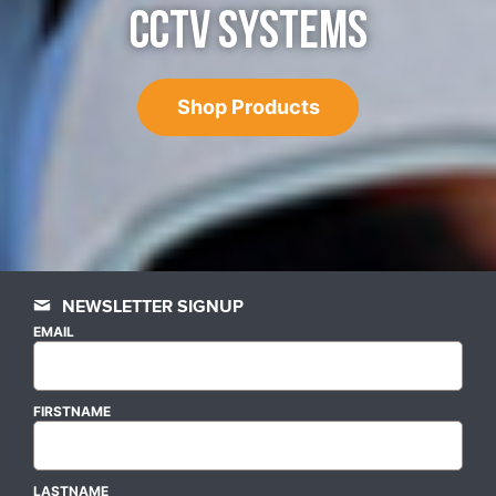
CCTV SYSTEMS
Shop Products
NEWSLETTER SIGNUP
EMAIL
FIRSTNAME
LASTNAME