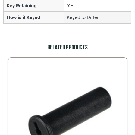
Key Retaining
Yes
How is it Keyed
Keyed to Differ
Related Products