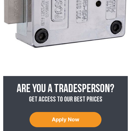
Are you a tradesperson?
Get access to our best prices
Apply Now