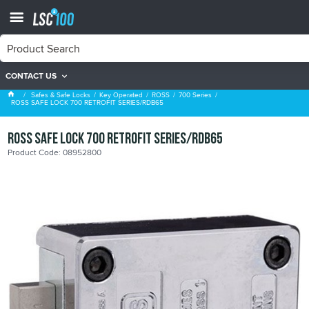
CONTACT US
700 Series
Safes & Safe Locks
Key Operated
ROSS
700 Series
ROSS SAFE LOCK 700 RETROFIT SERIES/RDB65
ROSS SAFE LOCK 700 RETROFIT SERIES/RDB65
Product Code: 08952800