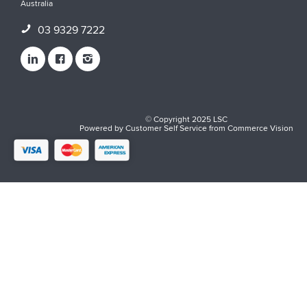
Australia
03 9329 7222
© Copyright 2025 LSC
Powered by
Customer Self Service
from
Commerce Vision