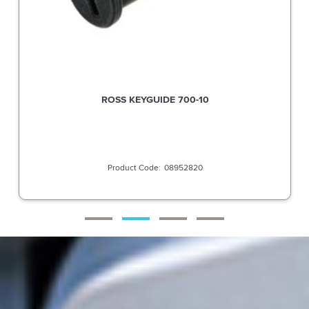
ROSS KEYGUIDE 700-10
08952820