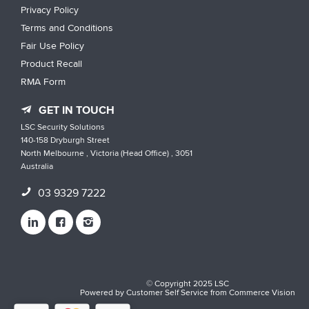
Privacy Policy
Terms and Conditions
Fair Use Policy
Product Recall
RMA Form
GET IN TOUCH
LSC Security Solutions
140-158 Dryburgh Street
North Melbourne , Victoria (Head Office) , 3051
Australia
03 9329 7222
© Copyright 2025 LSC
Powered by
Customer Self Service
from
Commerce Vision