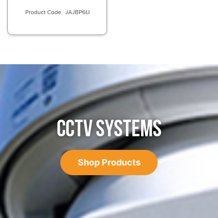
JAJBP6U
CCTV SYSTEMS
Shop Products