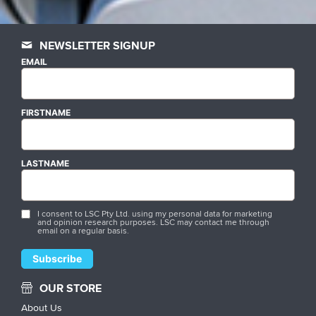
NEWSLETTER SIGNUP
EMAIL
FIRSTNAME
LASTNAME
I consent to LSC Pty Ltd. using my personal data for marketing
and opinion research purposes. LSC may contact me through
email on a regular basis.
OUR STORE
About Us