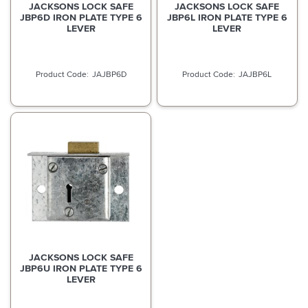
JACKSONS LOCK SAFE
JACKSONS LOCK SAFE
JBP6D IRON PLATE TYPE 6
JBP6L IRON PLATE TYPE 6
LEVER
LEVER
JAJBP6D
JAJBP6L
JACKSONS LOCK SAFE
JBP6U IRON PLATE TYPE 6
LEVER