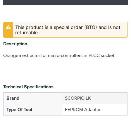
This product is a special order (BTO) and is not
returnable.
Description
Orange5 extractor for micro-controllers in PLCC socket.
Technical Specifications
Brand
SCORPIO LK
Type Of Tool
EEPROM Adaptor