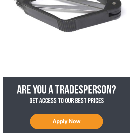
Are you a tradesperson?
Get access to our best prices
Apply Now