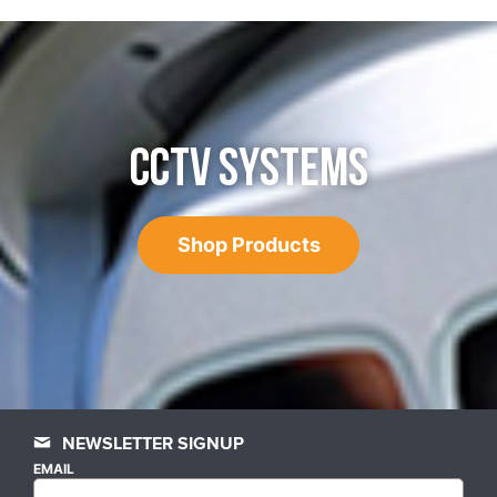
CCTV SYSTEMS
Shop Products
NEWSLETTER SIGNUP
EMAIL