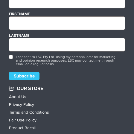
FIRSTNAME
LASTNAME
I consent to LSC Pty Ltd. using my personal data for marketing
and opinion research purposes. LSC may contact me through
email on a regular basis.
OUR STORE
About Us
Privacy Policy
Terms and Conditions
Fair Use Policy
Product Recall