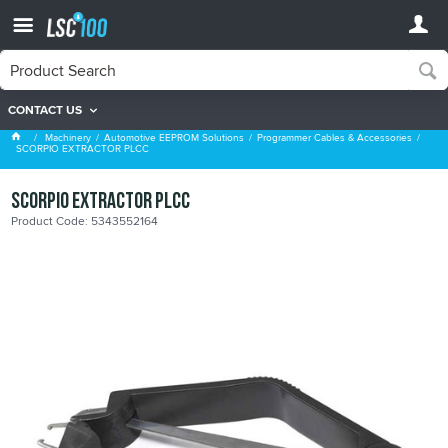
CONTACT US
Programmer Cables & Accessories
Machinery
Automotive EEPROM Solutions
Programmer Cables & Accessories
SCORPIO EXTRACTOR PLCC
SCORPIO EXTRACTOR PLCC
Product Code: 5343552164