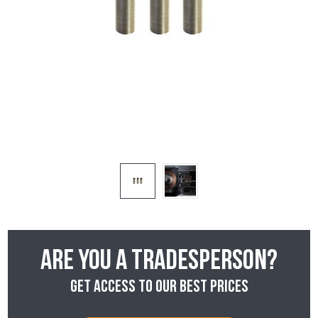
Are you a tradesperson?
Get access to our best prices