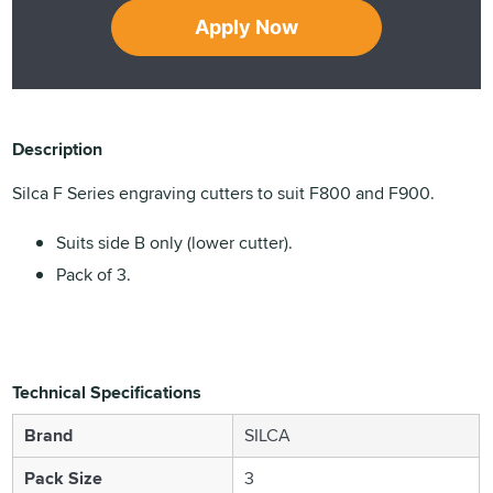
Apply Now
Description
Silca F Series engraving cutters to suit F800 and F900.
Suits side B only (lower cutter).
Pack of 3.
Technical Specifications
Brand
SILCA
Pack Size
3