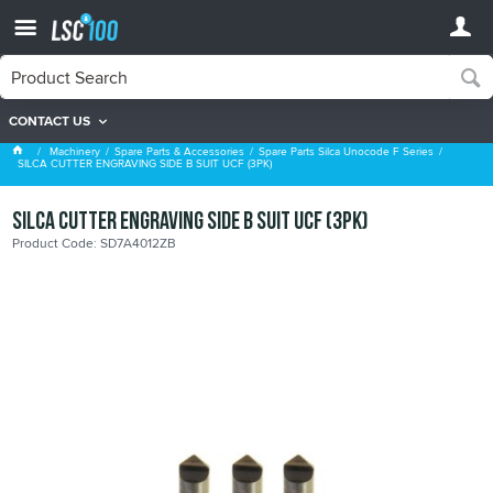
CONTACT US
Spare Parts Silca Unocode F Series
Machinery
Spare Parts & Accessories
Spare Parts Silca Unocode F Series
SILCA CUTTER ENGRAVING SIDE B SUIT UCF (3PK)
SILCA CUTTER ENGRAVING SIDE B SUIT UCF (3PK)
Product Code: SD7A4012ZB