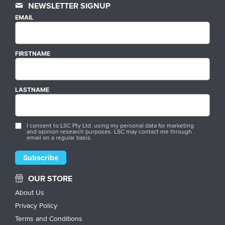
NEWSLETTER SIGNUP
EMAIL
FIRSTNAME
LASTNAME
I consent to LSC Pty Ltd. using my personal data for marketing
and opinion research purposes. LSC may contact me through
email on a regular basis.
OUR STORE
About Us
Privacy Policy
Terms and Conditions