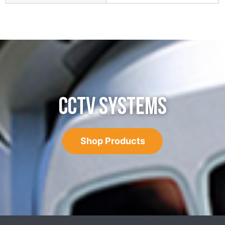
CCTV SYSTEMS
Shop Products