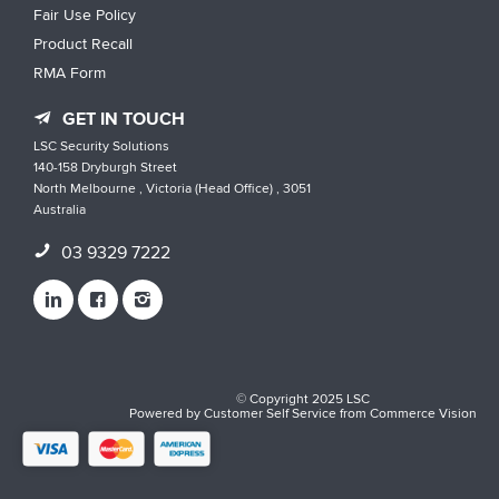
Fair Use Policy
Product Recall
RMA Form
GET IN TOUCH
LSC Security Solutions
140-158 Dryburgh Street
North Melbourne , Victoria (Head Office) , 3051
Australia
03 9329 7222
© Copyright 2025 LSC
Powered by
Customer Self Service
from
Commerce Vision