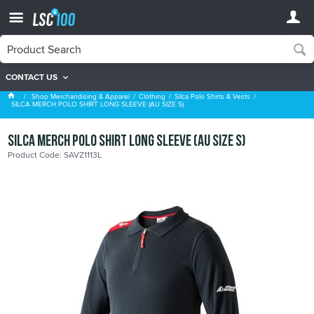
CONTACT US
Silca Polo Shirts & Vests
Shop Merchandising & Apparel
Clothing
Silca Polo Shirts & Vests
SILCA MERCH POLO SHIRT LONG SLEEVE (AU SIZE S)
SILCA MERCH POLO SHIRT LONG SLEEVE (AU SIZE S)
Product Code: SAVZ1113L