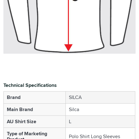
Technical Specifications
Brand
SILCA
Main Brand
Silca
AU Shirt Size
L
Type of Marketing
Polo Shirt Long Sleeves