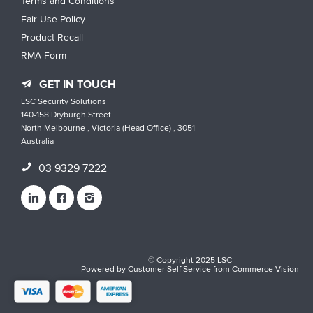
Terms and Conditions
Fair Use Policy
Product Recall
RMA Form
GET IN TOUCH
LSC Security Solutions
140-158 Dryburgh Street
North Melbourne , Victoria (Head Office) , 3051
Australia
03 9329 7222
© Copyright 2025 LSC
Powered by
Customer Self Service
from
Commerce Vision