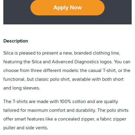
Apply Now
Description
Silca is pleased to present a new, branded clothing line,
featuring the Silca and Advanced Diagnostics logos. You can
choose from three different models: the casual T-shirt, or the
functional, but classic polo shirt, available with both short
and long sleeves.
The T-shirts are made with 100% cotton and are quality
tailored for maximum comfort and durability. The polo shirts
offer smart features like a concealed zipper, a fabric zipper
puller and side vents.