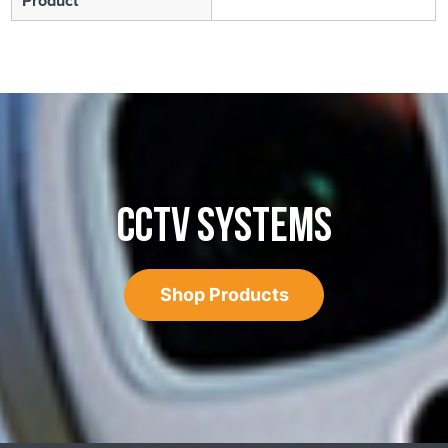
Product
CCTV SYSTEMS
Shop Products