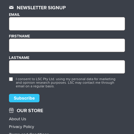
NEWSLETTER SIGNUP
EMAIL
FIRSTNAME
LASTNAME
I consent to LSC Pty Ltd. using my personal data for marketing
and opinion research purposes. LSC may contact me through
email on a regular basis.
OUR STORE
About Us
Privacy Policy