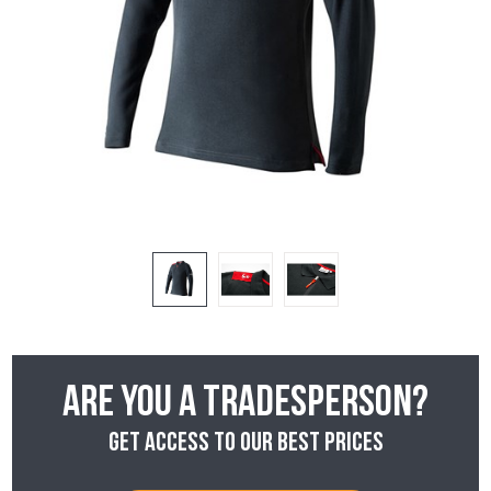
Are you a tradesperson?
Get access to our best prices