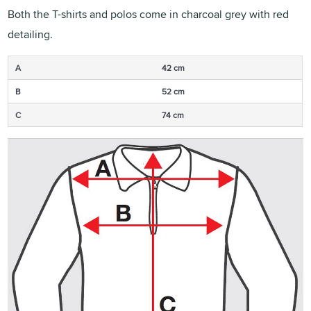
Both the T-shirts and polos come in charcoal grey with red
detailing.
A
42 cm
B
52 cm
C
74 cm