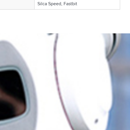
Silca Speed, Fastbit