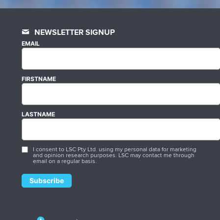
NEWSLETTER SIGNUP
EMAIL
FIRSTNAME
LASTNAME
I consent to LSC Pty Ltd. using my personal data for marketing
and opinion research purposes. LSC may contact me through
email on a regular basis.