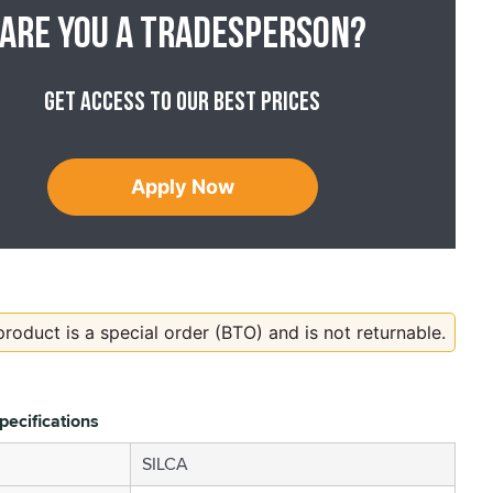
Are you a tradesperson?
Get access to our best prices
Apply Now
product is a special order (BTO) and is not returnable.
pecifications
SILCA