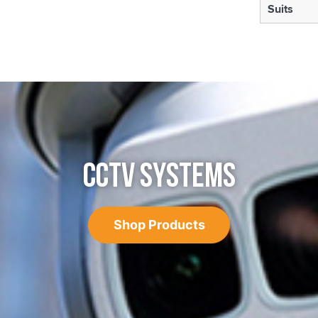
Suits
CCTV SYSTEMS
Shop Products