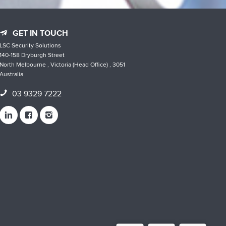
GET IN TOUCH
LSC Security Solutions
140-158 Dryburgh Street
North Melbourne , Victoria (Head Office) , 3051
Australia
03 9329 7222