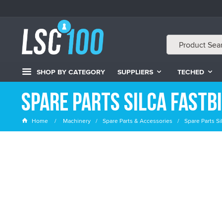
SHOP BY CATEGORY
SUPPLIERS
TECHED
Spare Parts Silca Fastb
Home
Machinery
Spare Parts & Accessories
Spare Parts Si