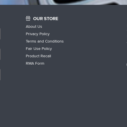
OUR STORE
About Us
Privacy Policy
Terms and Conditions
Fair Use Policy
Product Recall
RMA Form