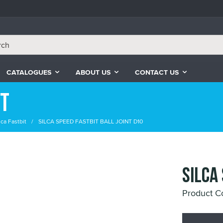
CATALOGUES
ABOUT US
CONTACT US
it
lca Fastbit
SILCA SPEED FASTBIT BALL JOINT D10
SILCA
Product 