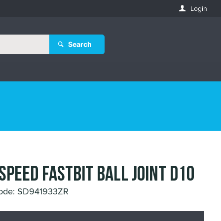
Login
Search
 SPEED FASTBIT BALL JOINT D10
Code: SD941933ZR