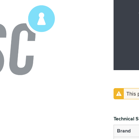
This 
Technical S
Brand