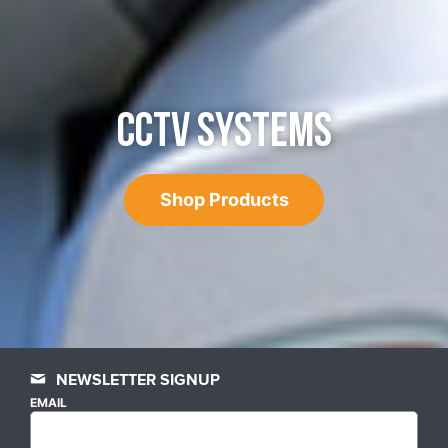
CCTV SYSTEMS
Shop Products
NEWSLETTER SIGNUP
EMAIL