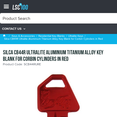
CONTACT US
Ultralite Keys
Keys & Accessories
Residential Key Blanks
Ultralite Keys
Silca CB44R Ultralite Aluminium Titanium Alloy Key Blank for Corbin Cylinders in Red
Silca CB44R Ultralite Aluminium Titanium Alloy Key
Blank for Corbin Cylinders in Red
Product Code: SCB44RURE