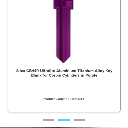
Silca CB44R Ultralite Aluminium Titanium Alloy Key
Blank for Corbin Cylinders in Purple
SCB44RUPU