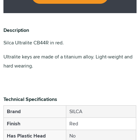
Description
Silca Ultralite CB44R in red.
Ultralite keys are made of a titanium alloy. Light-weight and
hard wearing.
Technical Specifications
Brand
SILCA
Finish
Red
Has Plastic Head
No