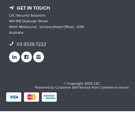
GET IN TOUCH
LSC Security Solutions
140-158 Dryburgh Street
North Melbourne , Victoria (Head Office) , 3051
Australia
03 9329 7222
© Copyright 2025 LSC
Powered by
Customer Self Service
from
Commerce Vision