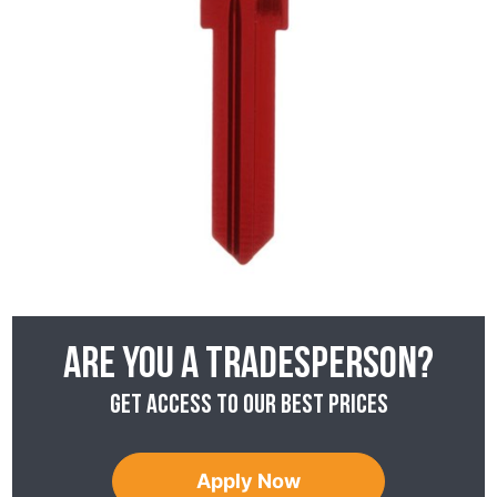
Are you a tradesperson?
Get access to our best prices
Apply Now