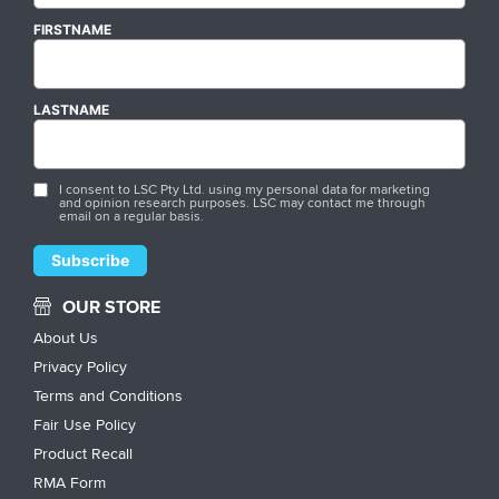
FIRSTNAME
LASTNAME
I consent to LSC Pty Ltd. using my personal data for marketing
and opinion research purposes. LSC may contact me through
email on a regular basis.
OUR STORE
About Us
Privacy Policy
Terms and Conditions
Fair Use Policy
Product Recall
RMA Form