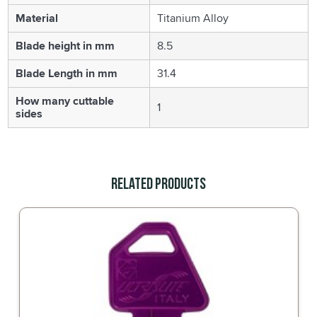
Material
Titanium Alloy
Blade height in mm
8.5
Blade Length in mm
31.4
How many cuttable
1
sides
Related Products