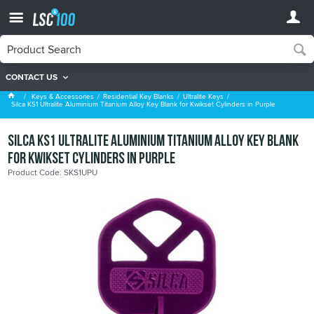
CONTACT US
Ultralite Keys
Keys & Accessories
Residential Key Blanks
Ultralite Keys
Silca KS1 Ultralite Aluminium Titanium Alloy Key Blank for Kwikset Cylinders in Purple
Silca KS1 Ultralite Aluminium Titanium Alloy Key Blank
for Kwikset Cylinders in Purple
Product Code: SKS1UPU