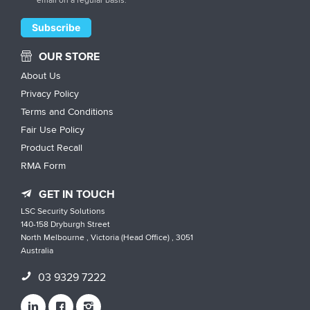
OUR STORE
About Us
Privacy Policy
Terms and Conditions
Fair Use Policy
Product Recall
RMA Form
GET IN TOUCH
LSC Security Solutions
140-158 Dryburgh Street
North Melbourne , Victoria (Head Office) , 3051
Australia
03 9329 7222