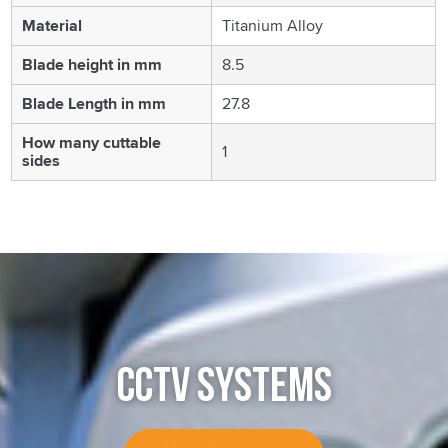
Material
Titanium Alloy
Blade height in mm
8.5
Blade Length in mm
27.8
How many cuttable
1
sides
CCTV SYSTEMS