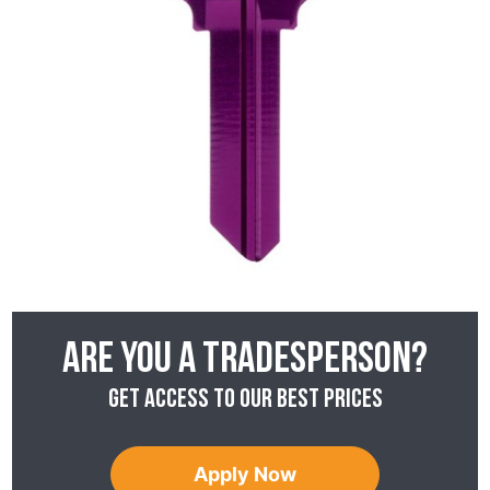
Are you a tradesperson?
Get access to our best prices
Apply Now