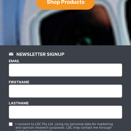
Shop Products
NEWSLETTER SIGNUP
EMAIL
FIRSTNAME
LASTNAME
I consent to LSC Pty Ltd. using my personal data for marketing
and opinion research purposes. LSC may contact me through
email on a regular basis.