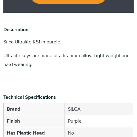
Description
Silca Ultralite KS1 in purple.
Ultralite keys are made of a titanium alloy. Light-weight and
hard wearing.
Technical Specifications
Brand
SILCA
Finish
Purple
Has Plastic Head
No