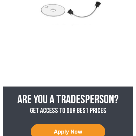
Are you a tradesperson?
Get access to our best prices
Apply Now