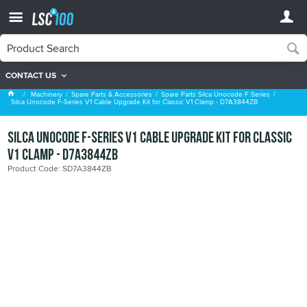
CONTACT US
Spare Parts Silca Unocode F Series
Machinery
Spare Parts & Accessories
Spare Parts Silca Unocode F Series
Silca Unocode F-Series V1 Cable Upgrade Kit for Classic V1 Clamp - D7A3844ZB
Silca Unocode F-Series V1 Cable Upgrade Kit for Classic
V1 Clamp - D7A3844ZB
Product Code: SD7A3844ZB