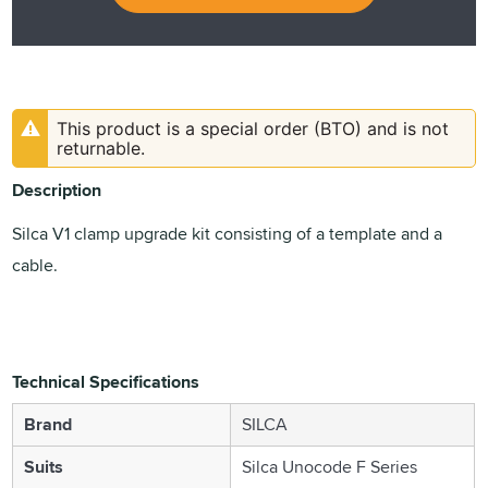
This product is a special order (BTO) and is not
returnable.
Description
Silca V1 clamp upgrade kit consisting of a template and a
cable.
Technical Specifications
Brand
SILCA
Suits
Silca Unocode F Series