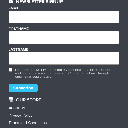
NEWSLETTER SIGNUP
EMAIL
FIRSTNAME
LASTNAME
I consent to LSC Pty Ltd. using my personal data for marketing
and opinion research purposes. LSC may contact me through
email on a regular basis.
OUR STORE
About Us
Privacy Policy
Terms and Conditions