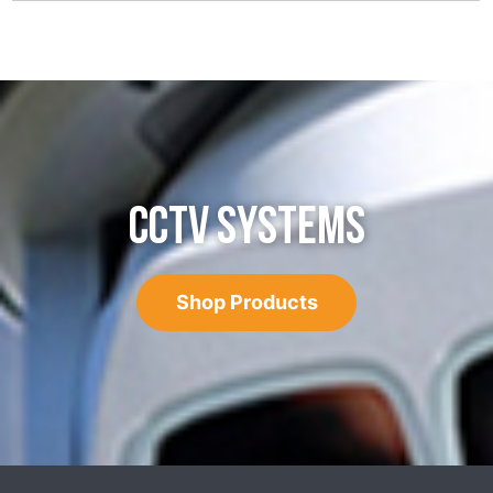
CCTV SYSTEMS
Shop Products