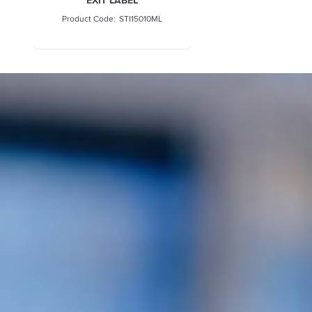
STI15010ML