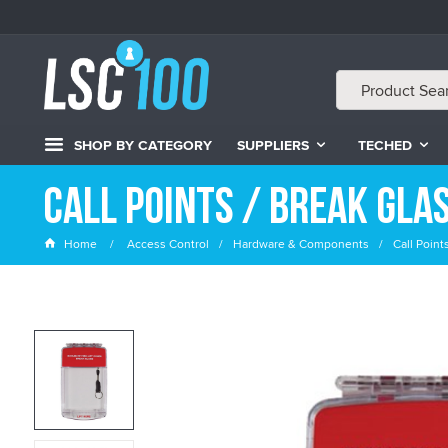
SHOP BY CATEGORY
SUPPLIERS
TECHED
Call Points / Break Gla
Home
Access Control
Hardware & Components
Call Point