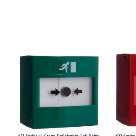
STI Series 11 Green ReSettable Call Point
STI Series