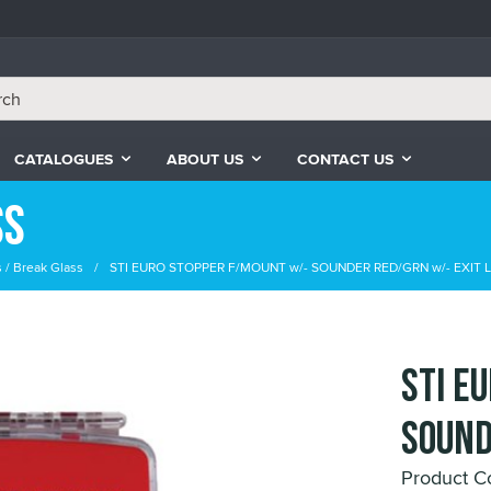
CATALOGUES
ABOUT US
CONTACT US
ss
s / Break Glass
STI EURO STOPPER F/MOUNT w/- SOUNDER RED/GRN w/- EXIT 
STI E
SOUND
Product C