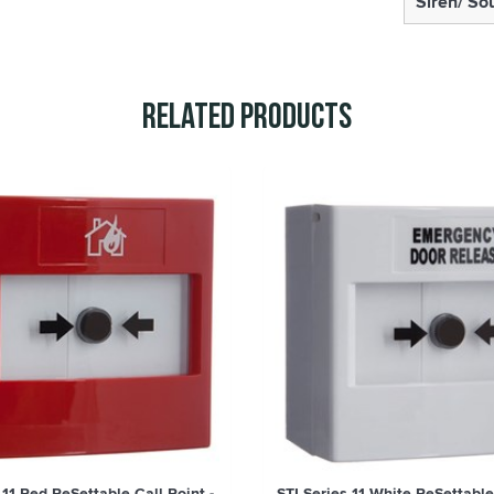
Siren/ So
Related Products
 11 Red ReSettable Call Point -
STI Series 11 White ReSettable