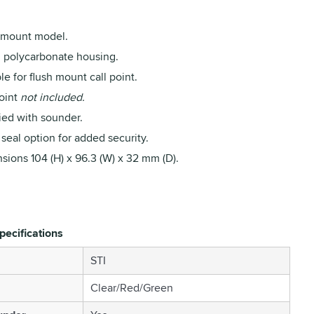
 mount model.
 polycarbonate housing.
le for flush mount call point.
point
not included.
ied with sounder.
seal option for added security.
sions 104 (H) x 96.3 (W) x 32 mm (D).
pecifications
STI
Clear/Red/Green