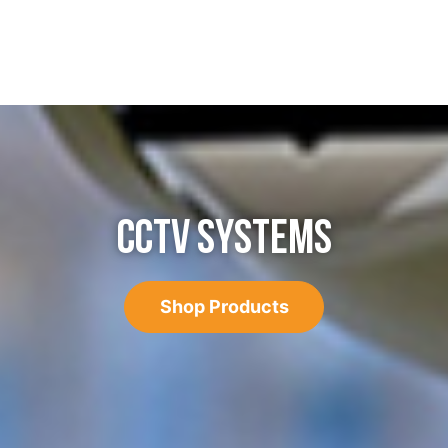
CCTV SYSTEMS
Shop Products