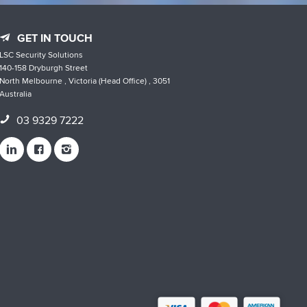
GET IN TOUCH
LSC Security Solutions
140-158 Dryburgh Street
North Melbourne , Victoria (Head Office) , 3051
Australia
03 9329 7222