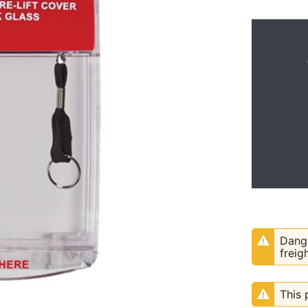
Dange
freig
This 