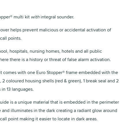
opper® multi kit
with
integral sounder.
cover helps prevent malicious or accidental activation of
call points.
hool, hospitals, nursing homes, hotels and all public
ere there is a history or threat of false alarm activation.
it comes with one Euro Stopper® frame embedded with the
 2 coloured housing shells (red & green), 1 break seal and 2
 in 13 languages.
ide is a unique material that is embedded in the perimeter
e and illuminates in the dark creating a radiant glow around
all point making it easier to locate in dark areas.