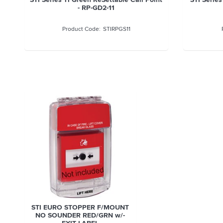
- RP-GD2-11
STIRPGS11
STI EURO STOPPER F/MOUNT
NO SOUNDER RED/GRN w/-
EXIT LABEL