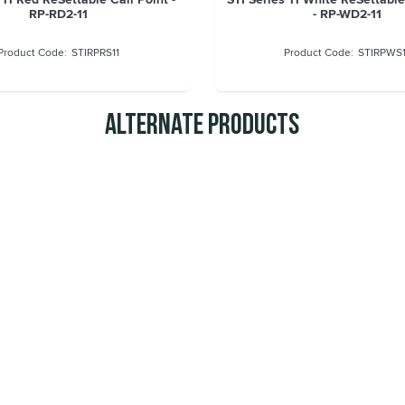
RP-RD2-11
- RP-WD2-11
STIRPRS11
STIRPWS1
Alternate Products