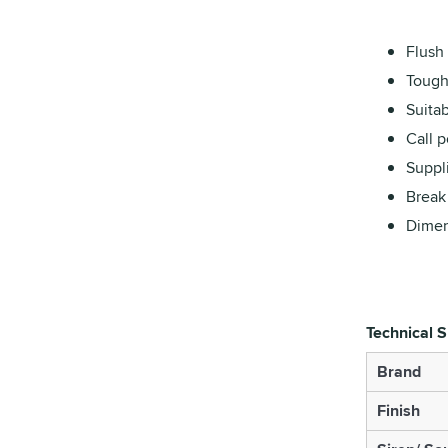
Flush
Tough
Suitab
Call 
Suppl
Break 
Dimen
Technical S
Brand
Finish