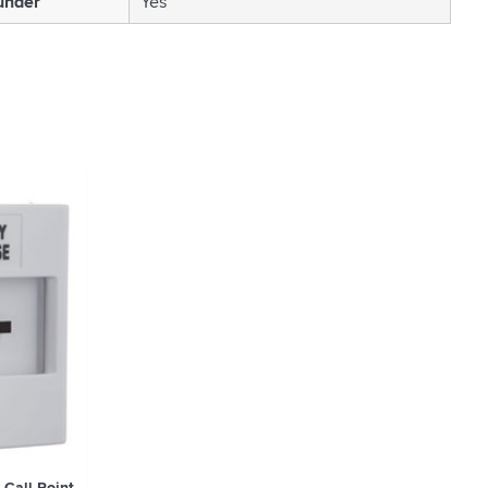
under
Yes
 Call Point