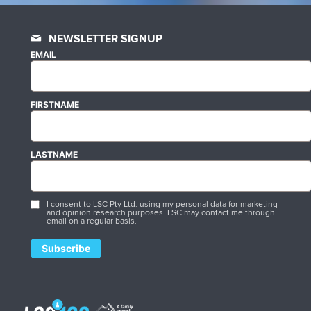
NEWSLETTER SIGNUP
EMAIL
FIRSTNAME
LASTNAME
I consent to LSC Pty Ltd. using my personal data for marketing
and opinion research purposes. LSC may contact me through
email on a regular basis.