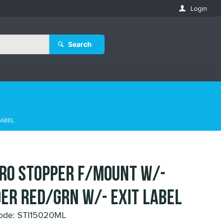
Login
Search
LABEL
URO STOPPER F/MOUNT w/-
ER RED/GRN w/- EXIT LABEL
ode: STI15020ML