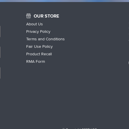
OUR STORE
About Us
Privacy Policy
Terms and Conditions
Fair Use Policy
Product Recall
RMA Form