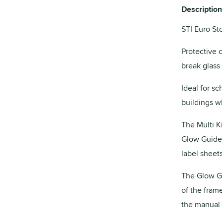
Description
STI Euro St
Protective 
break glass 
Ideal for sc
buildings wh
The Multi K
Glow Guide,
label sheets
The Glow Gu
of the fram
the manual c