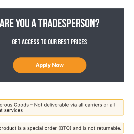
Are you a tradesperson?
Get access to our best prices
Apply Now
rous Goods – Not deliverable via all carriers or all
ht services
product is a special order (BTO) and is not returnable.