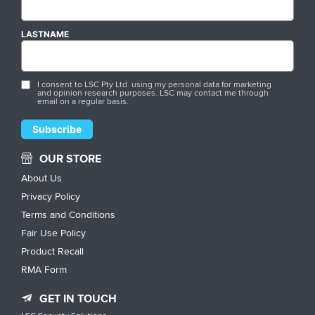
LASTNAME
I consent to LSC Pty Ltd. using my personal data for marketing
and opinion research purposes. LSC may contact me through
email on a regular basis.
OUR STORE
About Us
Privacy Policy
Terms and Conditions
Fair Use Policy
Product Recall
RMA Form
GET IN TOUCH