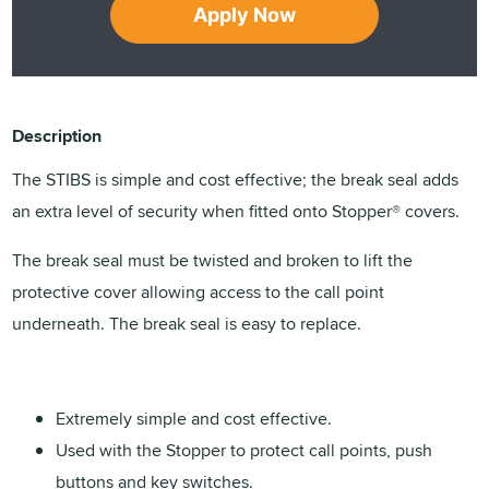
Apply Now
Description
The STIBS is simple and cost effective; the break seal adds
an extra level of security when fitted onto Stopper® covers.
The break seal must be twisted and broken to lift the
protective cover allowing access to the call point
underneath. The break seal is easy to replace.
Extremely simple and cost effective.
Used with the Stopper to protect call points, push
buttons and key switches.