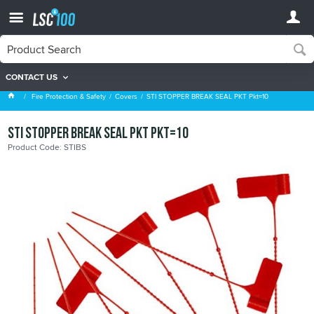
CONTACT US
Covers
Fire Protection & Safety
Covers
STI STOPPER BREAK SEAL PKT Pkt=10
STI STOPPER BREAK SEAL PKT Pkt=10
Product Code: STIBS