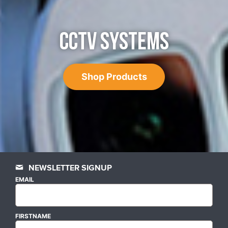
CCTV SYSTEMS
Shop Products
NEWSLETTER SIGNUP
EMAIL
FIRSTNAME