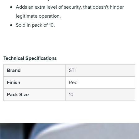
Adds an extra level of security, that doesn't hinder
legitimate operation.
Sold in pack of 10.
Technical Specifications
Brand
STI
Finish
Red
Pack Size
10