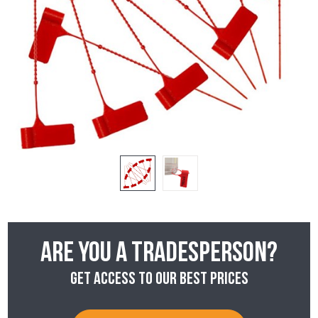
Are you a tradesperson?
Get access to our best prices