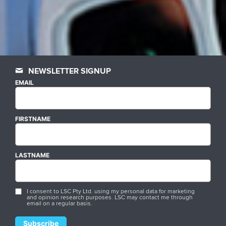
NEWSLETTER SIGNUP
EMAIL
FIRSTNAME
LASTNAME
I consent to LSC Pty Ltd. using my personal data for marketing
and opinion research purposes. LSC may contact me through
email on a regular basis.