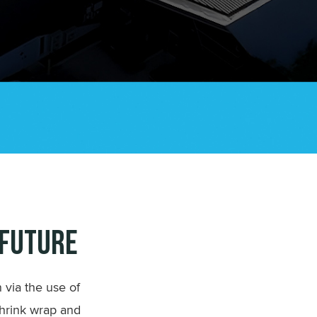
 Future
 via the use of
shrink wrap and