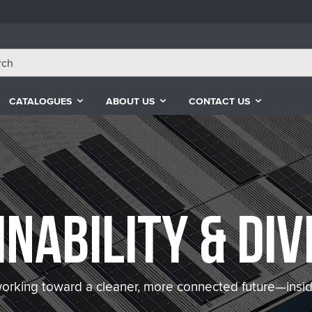
CATALOGUES
ABOUT US
CONTACT US
inability & Div
orking toward a cleaner, more connected future—insid