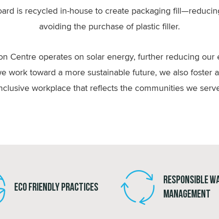
ard is recycled in-house to create packaging fill—reducing
avoiding the purchase of plastic filler.
ion Centre operates on solar energy, further reducing our
e work toward a more sustainable future, we also foster 
nclusive workplace that reflects the communities we serv
Responsible W
Eco Friendly Practices
Management