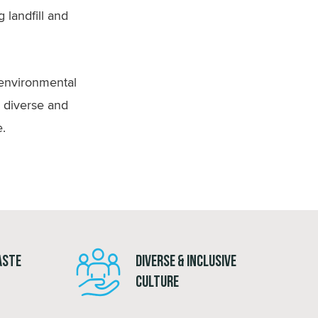
 landfill and
 environmental
a diverse and
e.
aste
Diverse & Inclusive
Culture