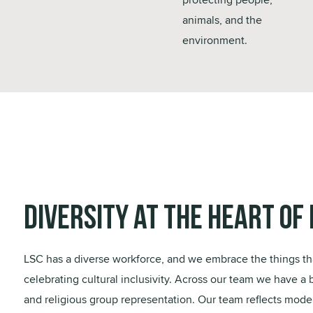
animals, and the
environment.
Diversity at the Heart of 
LSC has a diverse workforce, and we embrace the things th
celebrating cultural inclusivity. Across our team we have a 
and religious group representation. Our team reflects moder