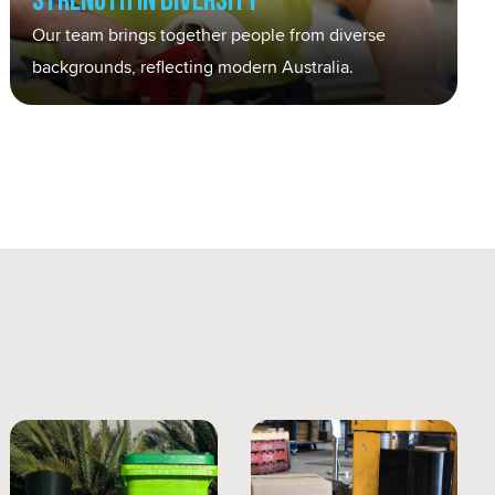
Strength in Diversity
Our team brings together people from diverse
backgrounds, reflecting modern Australia.