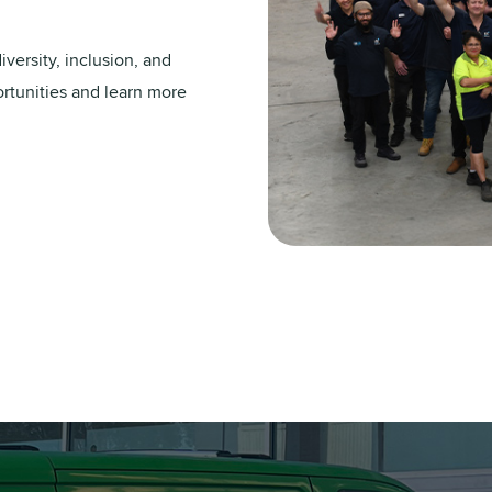
versity, inclusion, and
ortunities and learn more