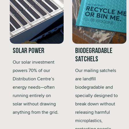
Solar Power
Biodegradable
Satchels
Our solar investment
powers 70% of our
Our mailing satchels
Distribution Centre’s
are landfill
energy needs—often
biodegradable and
running entirely on
specially designed to
solar without drawing
break down without
anything from the grid.
releasing harmful
microplastics,
protecting people,