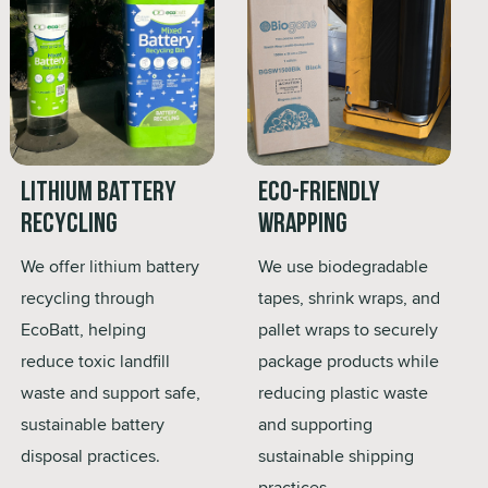
Lithium Battery
Eco-Friendly
Recycling
Wrapping
We offer lithium battery
We use biodegradable
recycling through
tapes, shrink wraps, and
EcoBatt, helping
pallet wraps to securely
reduce toxic landfill
package products while
waste and support safe,
reducing plastic waste
sustainable battery
and supporting
disposal practices.
sustainable shipping
practices.