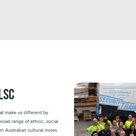
LSC
at make us different by
broad range of ethnic, social
n Australian cultural mixes