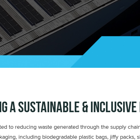
ng a Sustainable & Inclusive
ed to reducing waste generated through the supply chain
kaging, including biodegradable plastic bags, jiffy packs, 