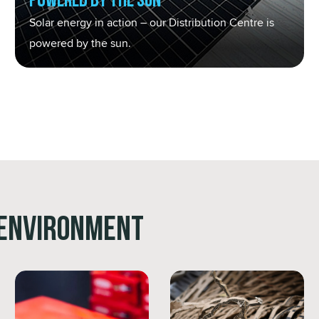
Powered by the Sun
Solar energy in action – our Distribution Centre is
powered by the sun.
 Environment