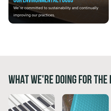
Our Environmental Focus
We’re committed to sustainability and continually
improving our practices.
What We're Doing for the