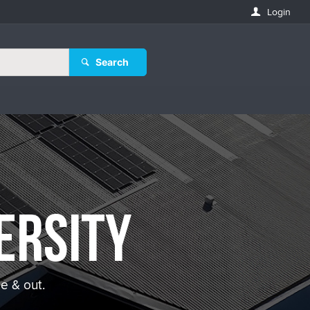
Login
Search
ersity
e & out.