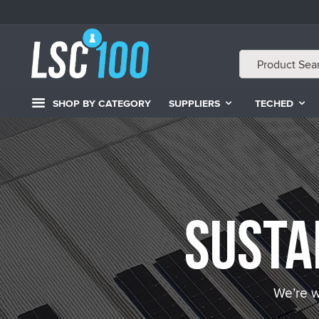
SHOP BY CATEGORY
SUPPLIERS
TECHED
Susta
We’re w