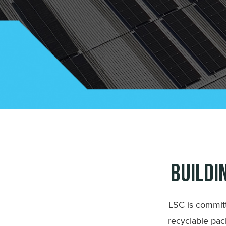
Buildi
LSC is committ
recyclable pac