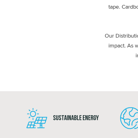
tape. Cardbo
Our Distribut
impact. As w
i
Sustainable Energy