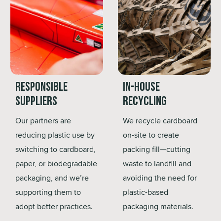
Responsible
In-House
Suppliers
Recycling
Our partners are
We recycle cardboard
reducing plastic use by
on-site to create
switching to cardboard,
packing fill—cutting
paper, or biodegradable
waste to landfill and
packaging, and we’re
avoiding the need for
supporting them to
plastic-based
adopt better practices.
packaging materials.