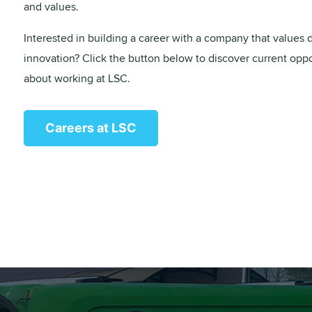
and values.
Interested in building a career with a company that values di
innovation? Click the button below to discover current opp
about working at LSC.
Careers at LSC