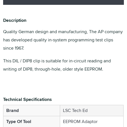
Description
Quality German design and manufacturing, The AP company
has developed quality in-system programming test clips
since 1967.
This DIL / DIP8 clip is suitable for in-circuit reading and
writing of DIP8, through-hole, older style EEPROM.
Technical Specifications
Brand
LSC Tech Ed
Type Of Tool
EEPROM Adaptor