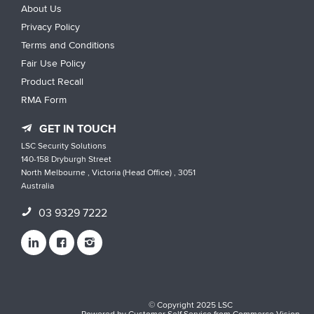
About Us
Privacy Policy
Terms and Conditions
Fair Use Policy
Product Recall
RMA Form
GET IN TOUCH
LSC Security Solutions
140-158 Dryburgh Street
North Melbourne , Victoria (Head Office) , 3051
Australia
03 9329 7222
© Copyright 2025 LSC
Powered by
Customer Self Service
from
Commerce Vision