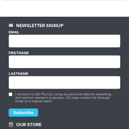
NEWSLETTER SIGNUP
EMAIL
FIRSTNAME
LASTNAME
I consent to LSC Pty Ltd. using my personal data for marketing
and opinion research purposes. LSC may contact me through
email on a regular basis.
OUR STORE