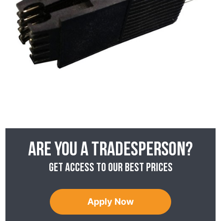
Are you a tradesperson?
Get access to our best prices
Apply Now