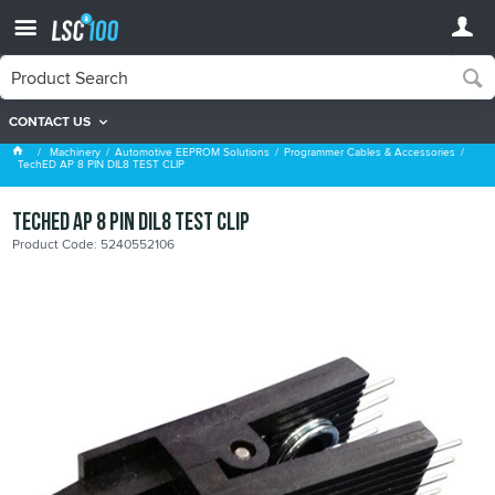
CONTACT US
Programmer Cables & Accessories
Machinery
Automotive EEPROM Solutions
Programmer Cables & Accessories
TechED AP 8 PIN DIL8 TEST CLIP
TechED AP 8 PIN DIL8 TEST CLIP
Product Code: 5240552106