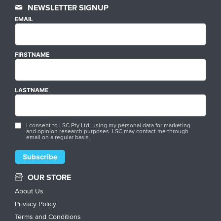
NEWSLETTER SIGNUP
EMAIL
FIRSTNAME
LASTNAME
I consent to LSC Pty Ltd. using my personal data for marketing
and opinion research purposes. LSC may contact me through
email on a regular basis.
OUR STORE
About Us
Privacy Policy
Terms and Conditions