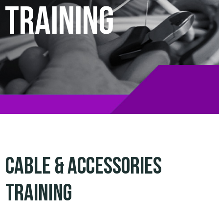
Training
Cable & Accessories
Training