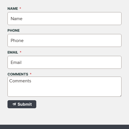
NAME
PHONE
EMAIL
COMMENTS
Submit