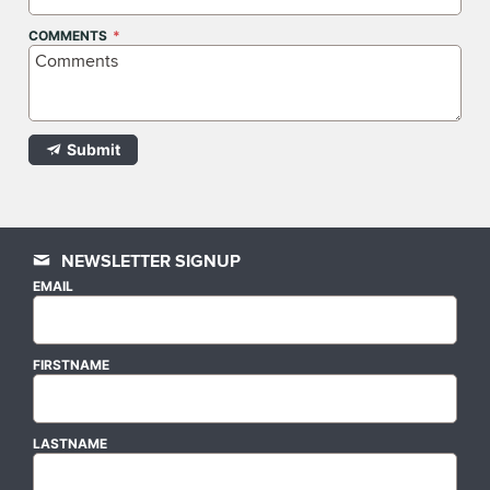
COMMENTS
Submit
NEWSLETTER SIGNUP
EMAIL
FIRSTNAME
LASTNAME