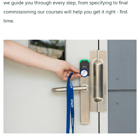
we guide you through every step, from specifying to final
commissioning our courses will help you get it right - first
time.