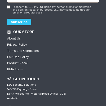
I consent to LSC Pty Ltd. using my personal data for marketing
and opinion research purposes. LSC may contact me through
email on a regular basis.
OUR STORE
About Us
Privacy Policy
Terms and Conditions
Fair Use Policy
Product Recall
RMA Form
GET IN TOUCH
LSC Security Solutions
140-158 Dryburgh Street
North Melbourne , Victoria (Head Office) , 3051
Australia