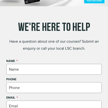
We're Here to Help
Have a question about one of our courses? Submit an
enquiry or call your local LSC branch.
NAME
PHONE
EMAIL