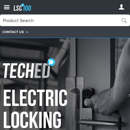
CONTACT US
TechEd
TechEd Electric Locking Courses
Electric
Locking