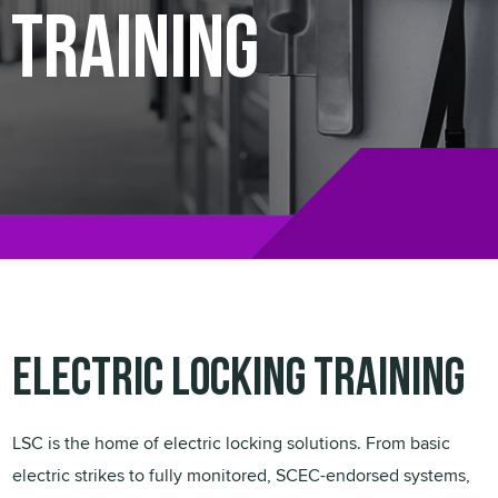
Training
Electric Locking Training
LSC is the home of electric locking solutions. From basic
electric strikes to fully monitored, SCEC-endorsed systems,