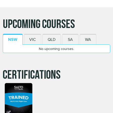
Upcoming Courses
NSW
VIC
QLD
SA
WA
No upcoming courses.
Certifications