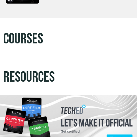
Courses
Resources