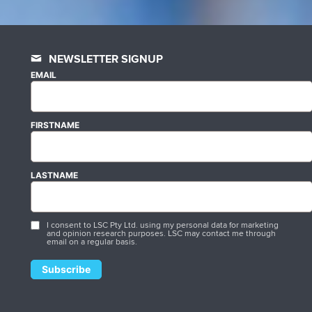
NEWSLETTER SIGNUP
EMAIL
FIRSTNAME
LASTNAME
I consent to LSC Pty Ltd. using my personal data for marketing
and opinion research purposes. LSC may contact me through
email on a regular basis.