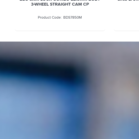
3-WHEEL STRAIGHT CAM CP
BDS7850M