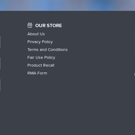
OUR STORE
About Us
Privacy Policy
Terms and Conditions
Fair Use Policy
Product Recall
RMA Form