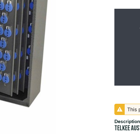
This 
Description
TELKEE Aus