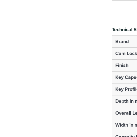
Technical S
Brand
Cam Lock
Finish
Key Capac
Key Profil
Depth in
Overall L
Width in
Capacity