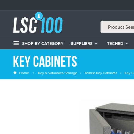
SHOP BY CATEGORY
SUPPLIERS
TECHED
Key Cabinets
Home
Key & Valuables Storage
Telkee Key Cabinets
Key C