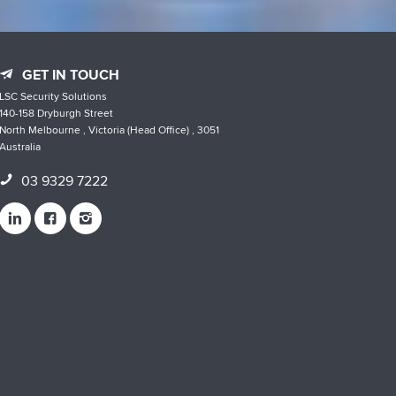
GET IN TOUCH
LSC Security Solutions
140-158 Dryburgh Street
North Melbourne , Victoria (Head Office) , 3051
Australia
03 9329 7222