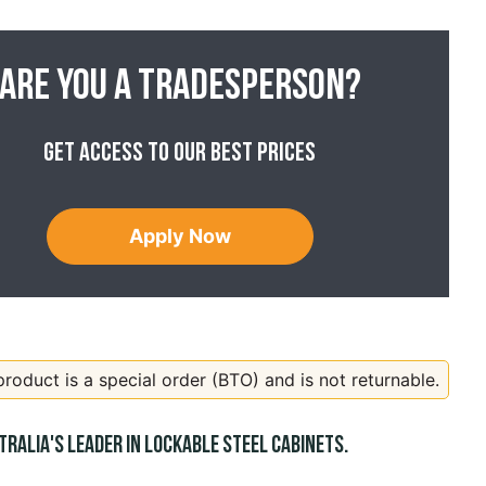
Are you a tradesperson?
Get access to our best prices
Apply Now
product is a special order (BTO) and is not returnable.
tralia's leader in lockable steel cabinets.