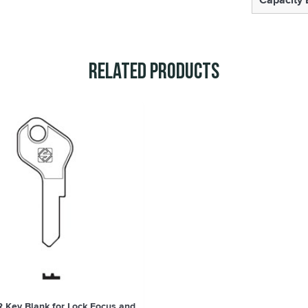
Related Products
R Key Blank for Lock Focus and