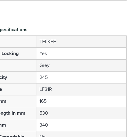
pecifications
TELKEE
 Locking
Yes
Grey
ity
245
e
LF31R
 mm
165
ength in mm
530
 mm
340
 Expandable
No