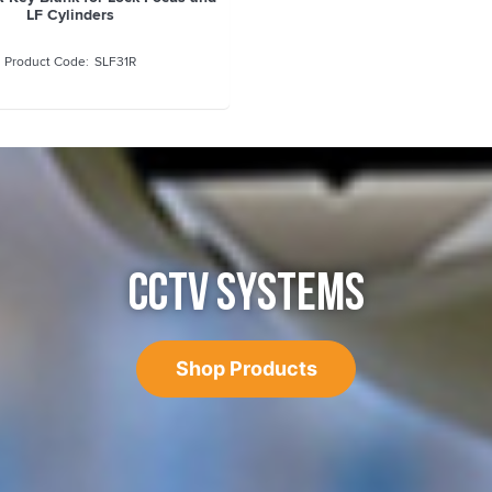
LF Cylinders
SLF31R
CCTV SYSTEMS
Shop Products