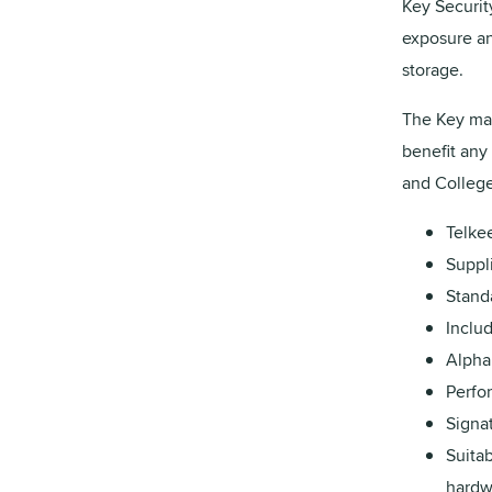
Key Security
exposure an
storage.
The Key man
benefit any 
and College
Telke
Suppli
Stand
Inclu
Alpha
Perfo
Signat
Suitab
hardw