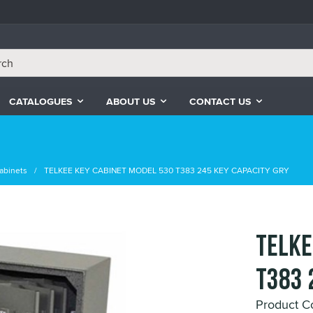
CATALOGUES
ABOUT US
CONTACT US
abinets
TELKEE KEY CABINET MODEL 530 T383 245 KEY CAPACITY GRY
TELKE
T383 
Product C