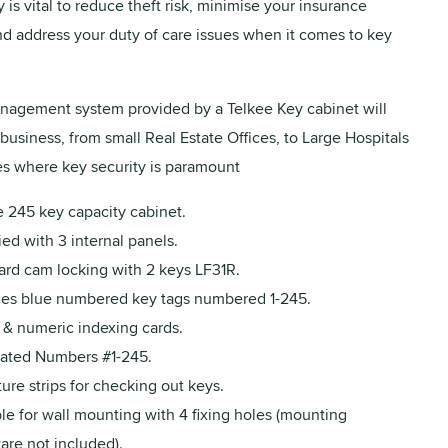
 is vital to reduce theft risk, minimise your insurance
d address your duty of care issues when it comes to key
agement system provided by a Telkee Key cabinet will
business, from small Real Estate Offices, to Large Hospitals
s where key security is paramount
e 245 key capacity cabinet.
ed with 3 internal panels.
ard cam locking with 2 keys LF31R.
des blue numbered key tags numbered 1-245.
 & numeric indexing cards.
rated Numbers #1-245.
ure strips for checking out keys.
le for wall mounting with 4 fixing holes (mounting
are not included).