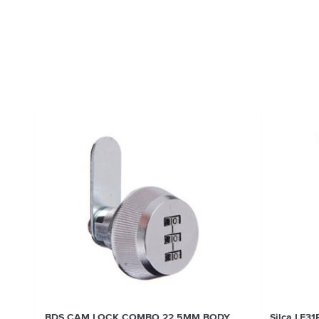
BDS CAM LOCK COMBO 22.5MM BODY
Silca LF31