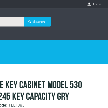
Login
Search
E KEY CABINET MODEL 530
245 KEY CAPACITY GRY
ode: TELT383