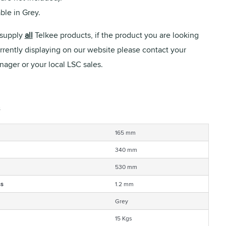
ble in Grey.
supply
all
Telkee products, if the product you are looking
urrently displaying on our website please contact your
ager or your local LSC sales.
165 mm
340 mm
530 mm
ss
1.2 mm
Grey
15 Kgs