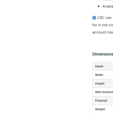
Availa
LSC can 
for is not c
account man
Dimensions
Depth
Width
Height
Wall thickne
Finished
Weight