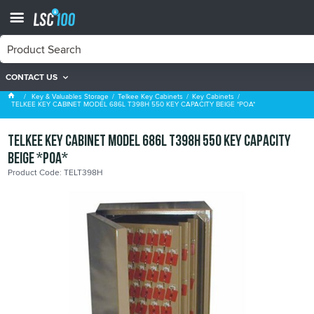
CONTACT US
Key Cabinets
Key & Valuables Storage
Telkee Key Cabinets
Key Cabinets
TELKEE KEY CABINET MODEL 686L T398H 550 KEY CAPACITY BEIGE *POA*
TELKEE KEY CABINET MODEL 686L T398H 550 KEY CAPACITY
BEIGE *POA*
Product Code: TELT398H