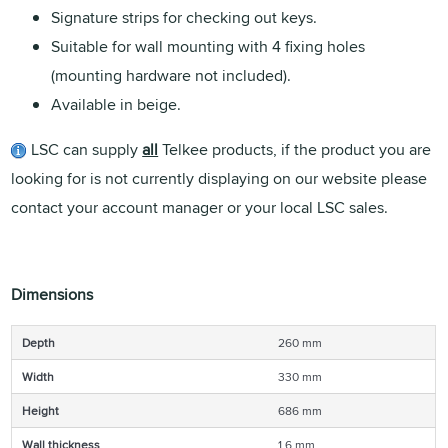
Signature strips for checking out keys.
Suitable for wall mounting with 4 fixing holes
(mounting hardware not included).
Available in beige.
LSC can supply
all
Telkee products, if the product you are
looking for is not currently displaying on our website please
contact your account manager or your local LSC sales.
Dimensions
Depth
260 mm
Width
330 mm
Height
686 mm
Wall thickness
1.6 mm