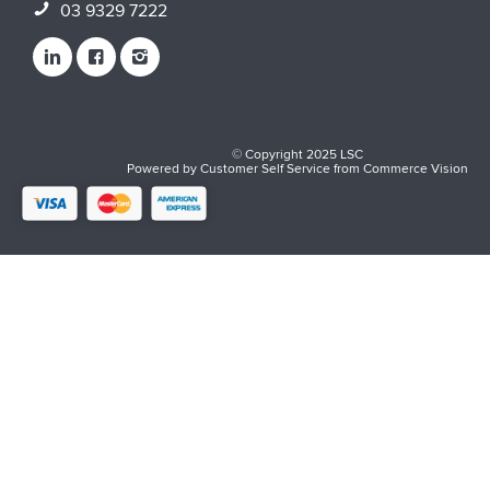
03 9329 7222
© Copyright 2025 LSC
Powered by
Customer Self Service
from
Commerce Vision