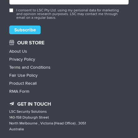
I consent to LSC Pty Ltd. using my personal data for marketing
and opinion research purposes. LSC may contact me through
email on a regular basis.
OUR STORE
About Us
Privacy Policy
Terms and Conditions
Fair Use Policy
Product Recall
RMA Form
GET IN TOUCH
LSC Security Solutions
140-158 Dryburgh Street
North Melbourne , Victoria (Head Office) , 3051
Australia