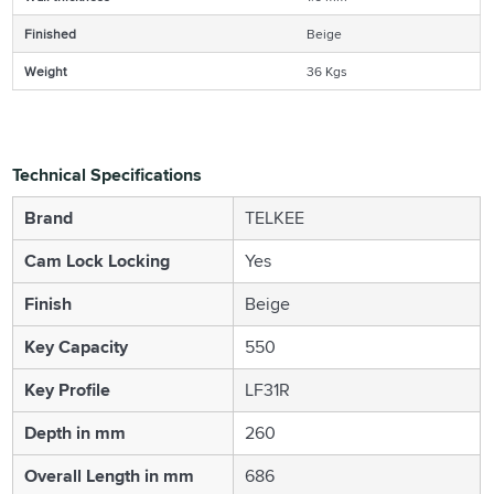
Finished
Beige
Weight
36 Kgs
Technical Specifications
Brand
TELKEE
Cam Lock Locking
Yes
Finish
Beige
Key Capacity
550
Key Profile
LF31R
Depth in mm
260
Overall Length in mm
686