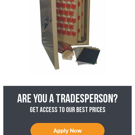
Are you a tradesperson?
Get access to our best prices
Apply Now