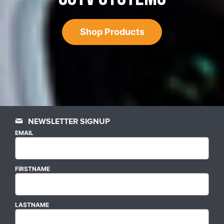
Shop Products
NEWSLETTER SIGNUP
EMAIL
FIRSTNAME
LASTNAME