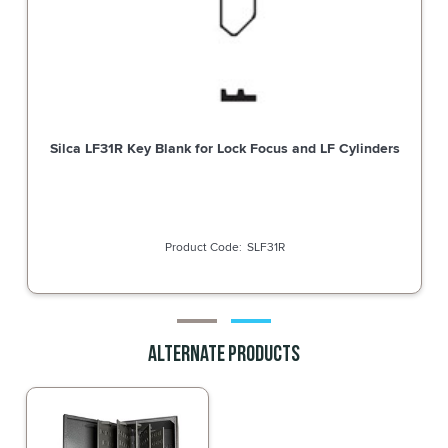
LOCK COMBO 22.5MM BODY 3-WHEEL
Silca LF31R Key 
STRAIGHT CAM CP
BDS7850M
Alternate Products