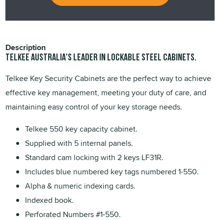
Description
TELKEE Australia's leader in lockable steel cabinets.
Telkee Key Security Cabinets are the perfect way to achieve
effective key management, meeting your duty of care, and
maintaining easy control of your key storage needs.
Telkee 550 key capacity cabinet.
Supplied with 5 internal panels.
Standard cam locking with 2 keys LF31R.
Includes blue numbered key tags numbered 1-550.
Alpha & numeric indexing cards.
Indexed book.
Perforated Numbers #1-550.