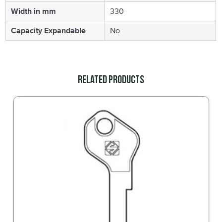
Width in mm
330
Capacity Expandable
No
Related Products