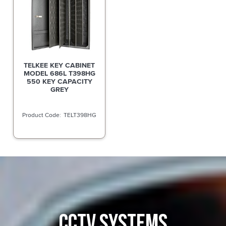
TELKEE KEY CABINET
MODEL 686L T398HG
550 KEY CAPACITY
GREY
TELT398HG
CCTV SYSTEMS