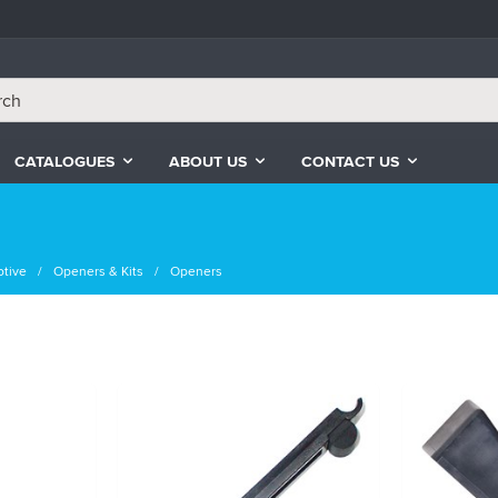
CATALOGUES
ABOUT US
CONTACT US
tive
Openers & Kits
Openers