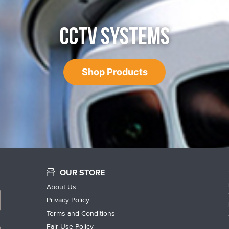
CCTV SYSTEMS
Shop Products
OUR STORE
About Us
Privacy Policy
Terms and Conditions
Fair Use Policy