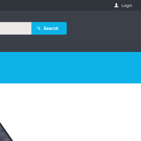
Login
Search