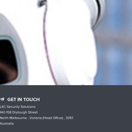
GET IN TOUCH
LSC Security Solutions
140-158 Dryburgh Street
North Melbourne , Victoria (Head Office) , 3051
Australia