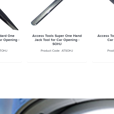
ndard One
Access Tools Super One Hand
Access To
ar Opening -
Jack Tool for Car Opening -
Car
SOHJ
TOHJ
ATSOHJ