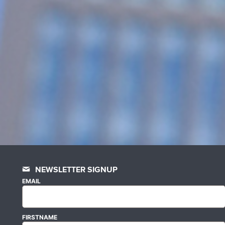
NEWSLETTER SIGNUP
EMAIL
FIRSTNAME