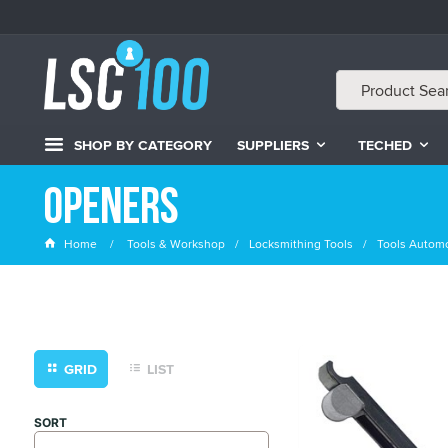
SHOP BY CATEGORY
SUPPLIERS
TECHED
Openers
Home
Tools & Workshop
Locksmithing Tools
Tools Automo
GRID
LIST
SORT