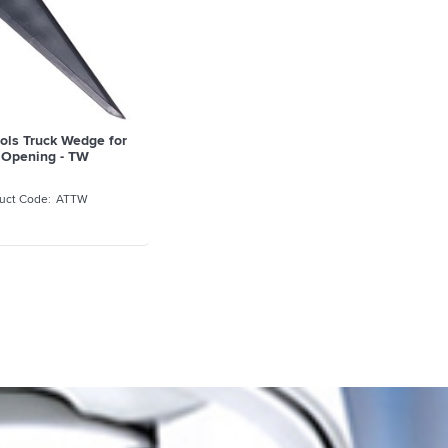
ols Truck Wedge for
 Opening - TW
ATTW