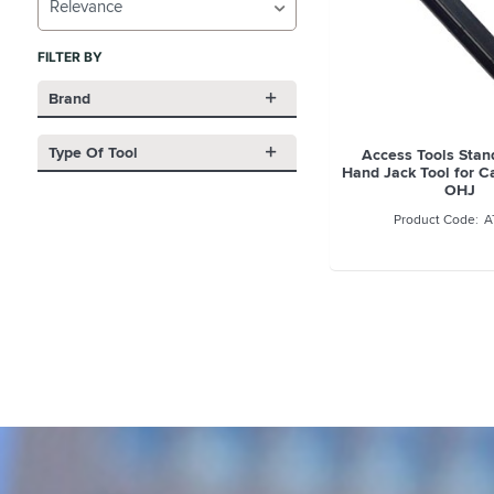
Relevance
FILTER BY
Brand
Type Of Tool
Access Tools Sta
Hand Jack Tool for C
OHJ
A