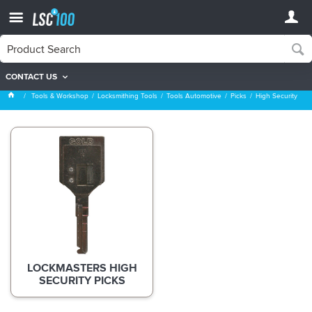
CONTACT US
High Security
Tools & Workshop
Locksmithing Tools
Tools Automotive
Picks
High Security
LOCKMASTERS HIGH
SECURITY PICKS