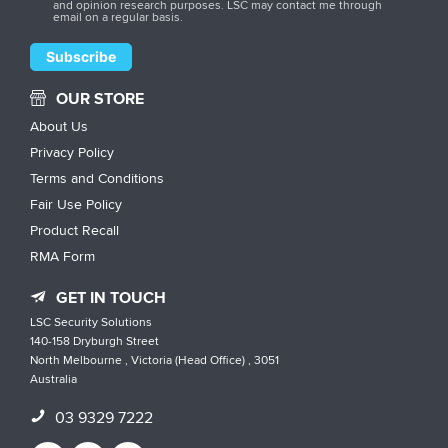
and opinion research purposes. LSC may contact me through
email on a regular basis.
OUR STORE
About Us
Privacy Policy
Terms and Conditions
Fair Use Policy
Product Recall
RMA Form
GET IN TOUCH
LSC Security Solutions
140-158 Dryburgh Street
North Melbourne , Victoria (Head Office) , 3051
Australia
03 9329 7222