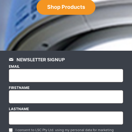
Shop Products
NEWSLETTER SIGNUP
EMAIL
FIRSTNAME
LASTNAME
I consent to LSC Pty Ltd. using my personal data for marketing