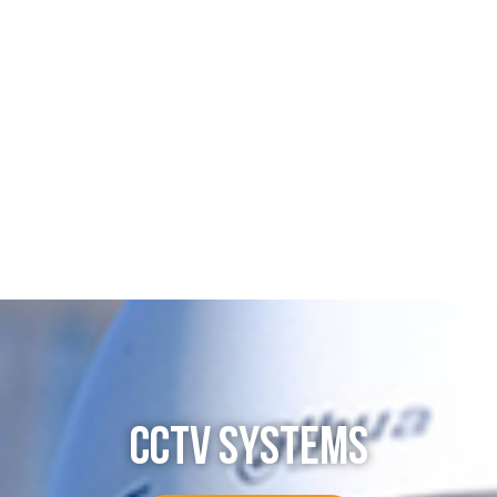
CCTV SYSTEMS