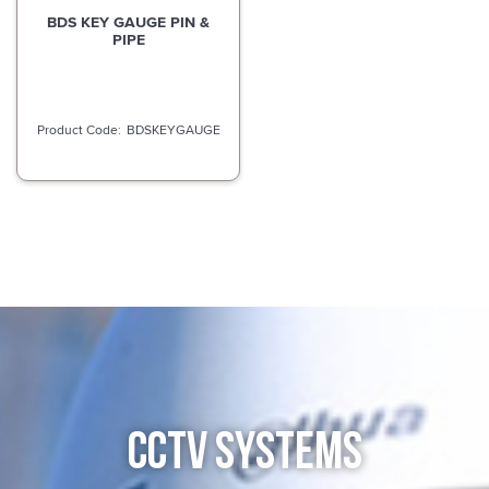
BDS KEY GAUGE PIN &
PIPE
BDSKEYGAUGE
CCTV SYSTEMS