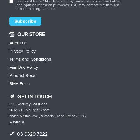
I consent to LSC Pty Ltd. using my personal data for marketing
and opinion research purposes. LSC may contact me through
email on a regular basis.
OUR STORE
About Us
Privacy Policy
Terms and Conditions
Fair Use Policy
Product Recall
RMA Form
GET IN TOUCH
LSC Security Solutions
140-158 Dryburgh Street
North Melbourne , Victoria (Head Office) , 3051
Australia
03 9329 7222