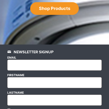
Shop Products
NEWSLETTER SIGNUP
EMAIL
FIRSTNAME
LASTNAME