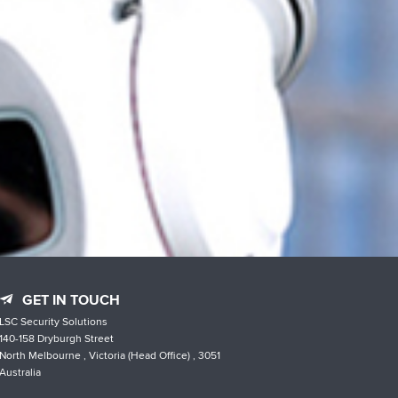
GET IN TOUCH
LSC Security Solutions
140-158 Dryburgh Street
North Melbourne , Victoria (Head Office) , 3051
Australia