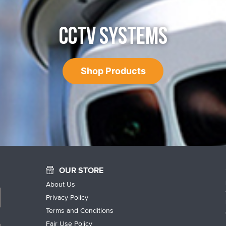
CCTV SYSTEMS
Shop Products
OUR STORE
About Us
Privacy Policy
Terms and Conditions
Fair Use Policy