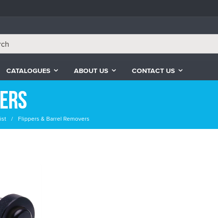
CATALOGUES
ABOUT US
CONTACT US
vers
ist
Flippers & Barrel Removers