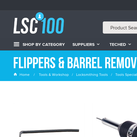
SHOP BY CATEGORY
SUPPLIERS
TECHED
Flippers & Barrel Remo
Home
Tools & Workshop
Locksmithing Tools
Tools Special