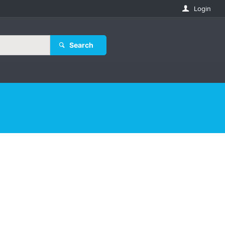
Login
Search