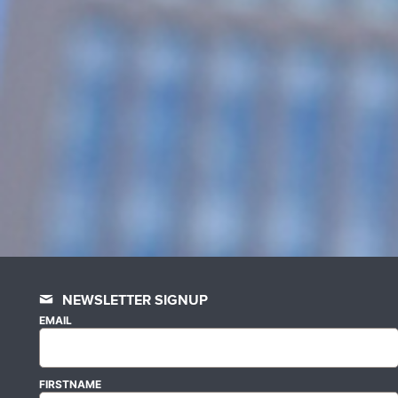
NEWSLETTER SIGNUP
EMAIL
FIRSTNAME