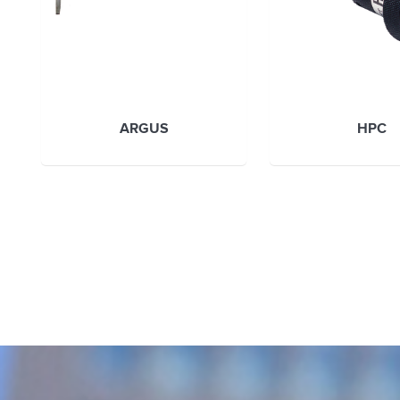
ARGUS
HPC