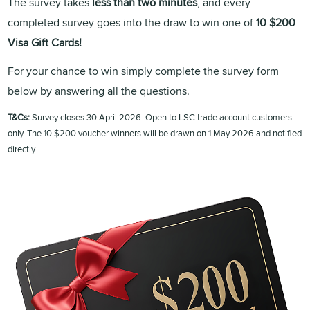
The survey takes
less than two minutes
, and every
completed survey goes into the draw to win one of
10 $200
Visa Gift Cards!
For your chance to win simply complete the survey form
below by answering all the questions.
T&Cs:
Survey closes 30 April 2026. Open to LSC trade account customers
only. The 10 $200 voucher winners will be drawn on 1 May 2026 and notified
directly.