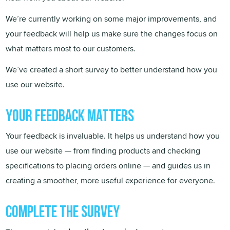
We’re currently working on some major improvements, and
your feedback will help us make sure the changes focus on
what matters most to our customers.
We’ve created a short survey to better understand how you
use our website.
Your Feedback matters
Your feedback is invaluable. It helps us understand how you
use our website — from finding products and checking
specifications to placing orders online — and guides us in
creating a smoother, more useful experience for everyone.
Complete the survey