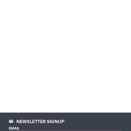
NEWSLETTER SIGNUP
EMAIL