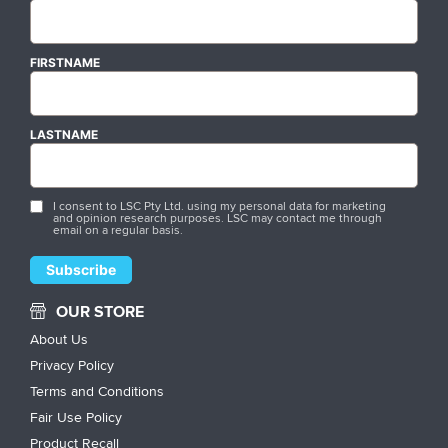
FIRSTNAME
LASTNAME
I consent to LSC Pty Ltd. using my personal data for marketing
and opinion research purposes. LSC may contact me through
email on a regular basis.
OUR STORE
About Us
Privacy Policy
Terms and Conditions
Fair Use Policy
Product Recall