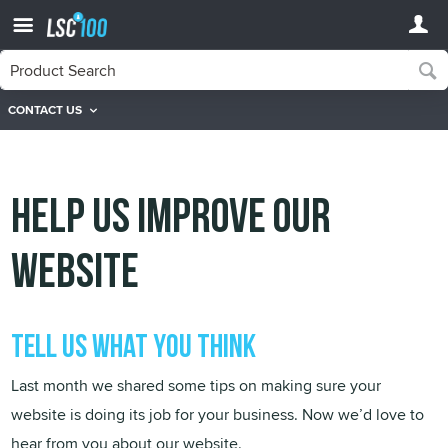
CONTACT US
Help Us Improve Our
Website
Tell us what you think
Last month we shared some tips on making sure your
website is doing its job for your business. Now we’d love to
hear from you about our website.