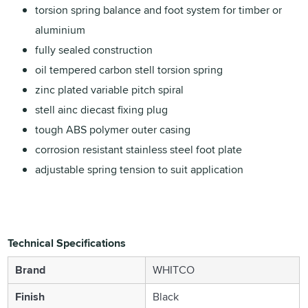
torsion spring balance and foot system for timber or
aluminium
fully sealed construction
oil tempered carbon stell torsion spring
zinc plated variable pitch spiral
stell ainc diecast fixing plug
tough ABS polymer outer casing
corrosion resistant stainless steel foot plate
adjustable spring tension to suit application
Technical Specifications
Brand
WHITCO
Finish
Black