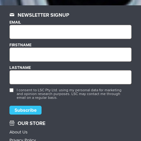
NEWSLETTER SIGNUP
EMAIL
FIRSTNAME
LASTNAME
I consent to LSC Pty Ltd. using my personal data for marketing
and opinion research purposes. LSC may contact me through
email on a regular basis.
OUR STORE
About Us
Privacy Policy