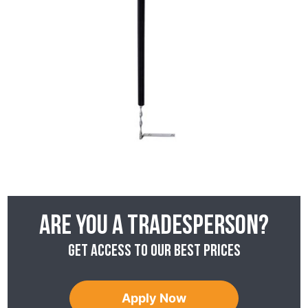
Are you a tradesperson?
Get access to our best prices
Apply Now