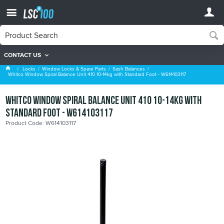
CONTACT US
Sash Balances
Locks
Window Locks & Spare Parts
Sash Balances
Whitco Window Spiral Balance Unit 410 10-14kg with Standard Foot - W614103117
Whitco Window Spiral Balance Unit 410 10-14kg with
Standard Foot - W614103117
Product Code: W614103117