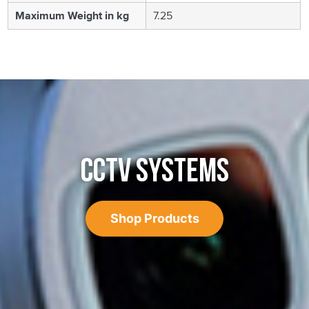
Maximum Weight in kg
7.25
CCTV SYSTEMS
Shop Products