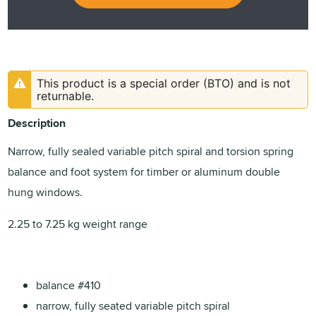
This product is a special order (BTO) and is not
returnable.
Description
Narrow, fully sealed variable pitch spiral and torsion spring
balance and foot system for timber or aluminum double
hung windows.
2.25 to 7.25 kg weight range
balance #410
narrow, fully seated variable pitch spiral