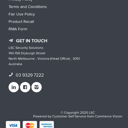
Terms and Conditions
Fair Use Policy
Product Recall
RMA Form
GET IN TOUCH
LSC Security Solutions
140-158 Dryburgh Street
North Melbourne , Victoria (Head Office) , 3051
Australia
03 9329 7222
© Copyright 2025 LSC
Powered by
Customer Self Service
from
Commerce Vision