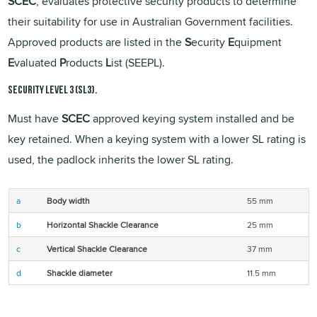
SCEC
, evaluates protective security products to determine
their suitability for use in Australian Government facilities.
Approved products are listed in the
S
ecurity
E
quipment
E
valuated
P
roducts
L
ist (SEEPL).
Security Level 3 (SL3).
Must have
SCEC
approved keying system installed and be
key retained. When a keying system with a lower SL rating is
used, the padlock inherits the lower SL rating.
a
Body width
55 mm
b
Horizontal Shackle Clearance
25 mm
c
Vertical Shackle Clearance
37 mm
d
Shackle diameter
11.5 mm