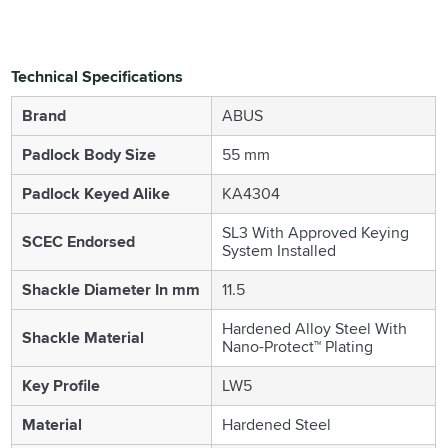
Technical Specifications
Brand
ABUS
Padlock Body Size
55 mm
Padlock Keyed Alike
KA4304
SL3 With Approved Keying
SCEC Endorsed
System Installed
Shackle Diameter In mm
11.5
Hardened Alloy Steel With
Shackle Material
Nano-Protect™ Plating
Key Profile
LW5
Material
Hardened Steel