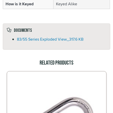
How is it Keyed
Keyed Alike
Documents
83/55 Series Exploded View_
317.6 KB
Related Products