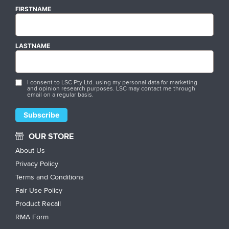
FIRSTNAME
LASTNAME
I consent to LSC Pty Ltd. using my personal data for marketing
and opinion research purposes. LSC may contact me through
email on a regular basis.
OUR STORE
About Us
Privacy Policy
Terms and Conditions
Fair Use Policy
Product Recall
RMA Form