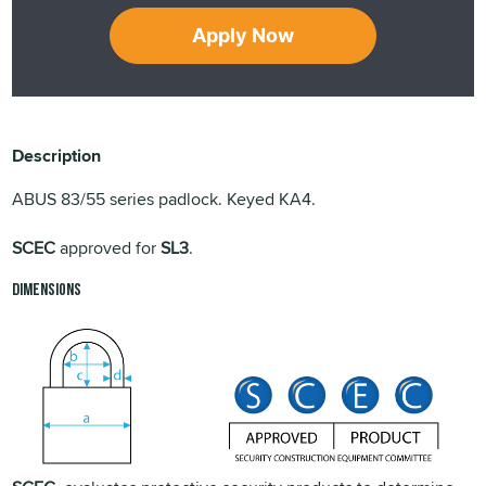
Apply Now
Description
ABUS 83/55 series padlock. Keyed KA4.
SCEC
approved for
SL3
.
Dimensions