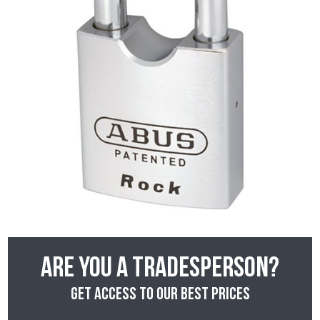
Are you a tradesperson?
Get access to our best prices