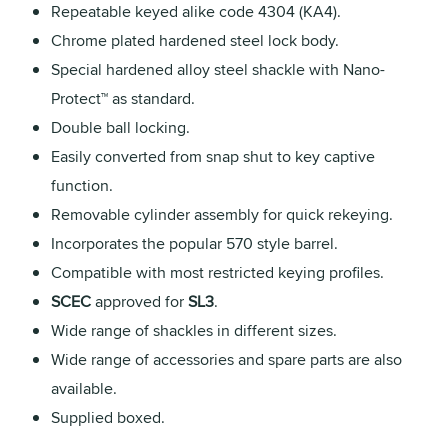
Repeatable keyed alike code 4304 (KA4).
Chrome plated hardened steel lock body.
Special hardened alloy steel shackle with Nano-
Protect™ as standard.
Double ball locking.
Easily converted from snap shut to key captive
function.
Removable cylinder assembly for quick rekeying.
Incorporates the popular 570 style barrel.
Compatible with most restricted keying profiles.
SCEC
approved for
SL3
.
Wide range of shackles in different sizes.
Wide range of accessories and spare parts are also
available.
Supplied boxed.