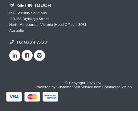
GET IN TOUCH
LSC Security Solutions
140-158 Dryburgh Street
North Melbourne , Victoria (Head Office) , 3051
Australia
03 9329 7222
© Copyright 2025 LSC
Powered by
Customer Self Service
from
Commerce Vision