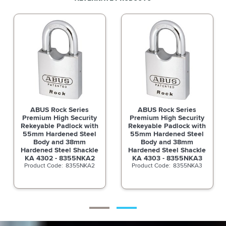
ABUS Rock Series
ABUS Rock Series
Premium High Security
Premium High Security
Rekeyable Padlock with
Rekeyable Padlock with
55mm Hardened Steel
55mm Hardened Steel
Body and 38mm
Body and 38mm
Hardened Steel Shackle
Hardened Steel Shackle
KA 4301 - 8355NKA1
KA 4302 - 8355NKA2
8355NKA1
8355NKA2