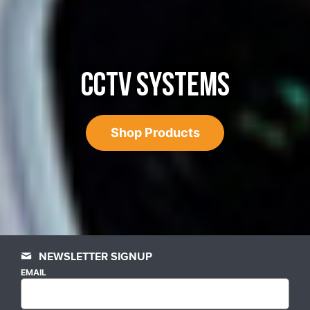
CCTV SYSTEMS
Shop Products
NEWSLETTER SIGNUP
EMAIL