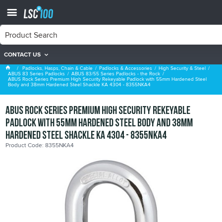
CONTACT US
ABUS 83/55 Series Padlocks - the Rock
Padlocks, Hasps, Chain & Cable
Padlocks & Accessories
High Security & Steel
ABUS 83 Series Padlocks
ABUS 83/55 Series Padlocks - the Rock
ABUS Rock Series Premium High Security Rekeyable Padlock with 55mm Hardened Steel
Body and 38mm Hardened Steel Shackle KA 4304 - 8355NKA4
ABUS Rock Series Premium High Security Rekeyable
Padlock with 55mm Hardened Steel Body and 38mm
Hardened Steel Shackle KA 4304 - 8355NKA4
Product Code: 8355NKA4