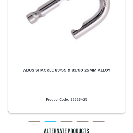
ABUS SHACKLE 83/55 & 83/60 38MM ALLOY
8355SA38
Alternate Products