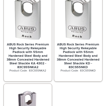
ABUS Rock Series Premium
ABUS Rock Series Premium
High Security Rekeyable
High Security Rekeyable
Padlock with 55mm
Padlock with 55mm
Hardened Steel Body and
Hardened Steel Body and
38mm Concealed Hardened
38mm Concealed Hardened
Steel Shackle KA 4302 -
Steel Shackle KD -
83CS55NKA2
83CS55NKD
83CS55NKA2
83CS55NKD