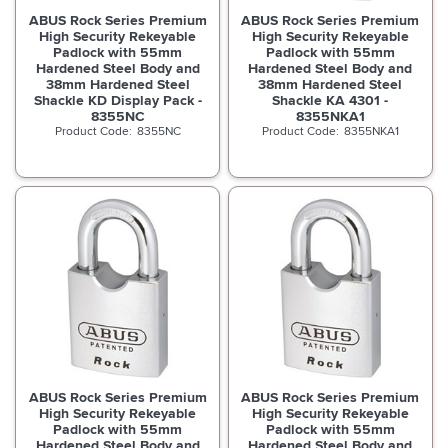
ABUS Rock Series Premium
ABUS Rock Series Premium
High Security Rekeyable
High Security Rekeyable
Padlock with 55mm
Padlock with 55mm
Hardened Steel Body and
Hardened Steel Body and
38mm Hardened Steel
38mm Hardened Steel
Shackle KD Display Pack -
Shackle KA 4301 -
8355NC
8355NKA1
8355NC
8355NKA1
ABUS Rock Series Premium
ABUS Rock Series Premium
High Security Rekeyable
High Security Rekeyable
Padlock with 55mm
Padlock with 55mm
Hardened Steel Body and
Hardened Steel Body and