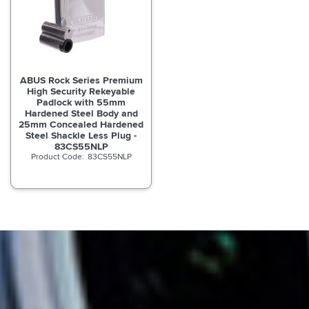
ABUS Rock Series Premium
High Security Rekeyable
Padlock with 55mm
Hardened Steel Body and
25mm Concealed Hardened
Steel Shackle Less Plug -
83CS55NLP
83CS55NLP