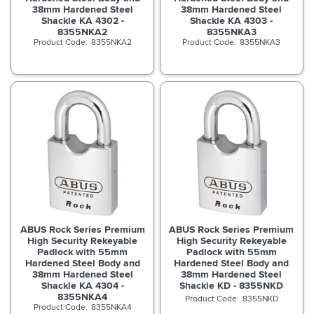
38mm Hardened Steel
38mm Hardened Steel
Shackle KA 4302 -
Shackle KA 4303 -
8355NKA2
8355NKA3
8355NKA2
8355NKA3
ABUS Rock Series Premium
ABUS Rock Series Premium
High Security Rekeyable
High Security Rekeyable
Padlock with 55mm
Padlock with 55mm
Hardened Steel Body and
Hardened Steel Body and
38mm Hardened Steel
38mm Hardened Steel
Shackle KA 4304 -
Shackle KD - 8355NKD
8355NKA4
8355NKD
8355NKA4