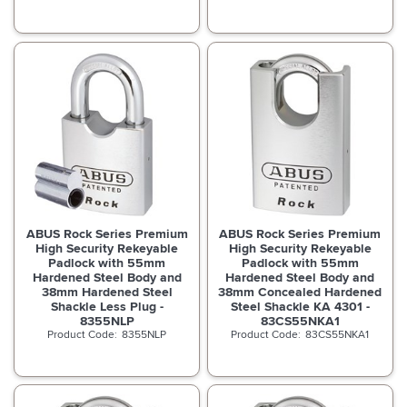
ABUS Rock Series Premium
ABUS Rock Series Premium
High Security Rekeyable
High Security Rekeyable
Padlock with 55mm
Padlock with 55mm
Hardened Steel Body and
Hardened Steel Body and
38mm Hardened Steel
38mm Concealed Hardened
Shackle Less Plug -
Steel Shackle KA 4301 -
8355NLP
83CS55NKA1
8355NLP
83CS55NKA1