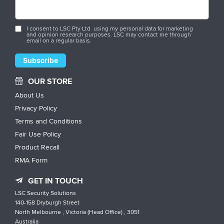
I consent to LSC Pty Ltd. using my personal data for marketing
and opinion research purposes. LSC may contact me through
email on a regular basis.
OUR STORE
About Us
Privacy Policy
Terms and Conditions
Fair Use Policy
Product Recall
RMA Form
GET IN TOUCH
LSC Security Solutions
140-158 Dryburgh Street
North Melbourne , Victoria (Head Office) , 3051
Australia