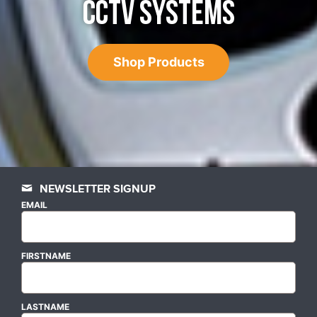
CCTV SYSTEMS
Shop Products
NEWSLETTER SIGNUP
EMAIL
FIRSTNAME
LASTNAME