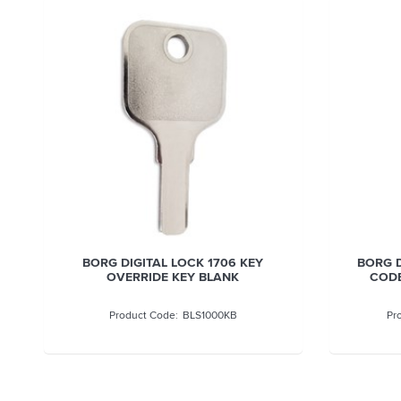
BORG DIGITAL LOCK 1706 KEY
BORG D
OVERRIDE KEY BLANK
CODE
BLS1000KB