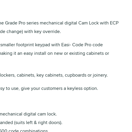
 Grade Pro series mechanical digital Cam Lock with ECP
de change) with key override.
 smaller footprint keypad with Easi- Code Pro code
king it an easy install on new or existing cabinets or
 lockers, cabinets, key cabinets, cupboards or joinery.
sy to use, give your customers a keyless option.
mechanical digital cam lock.
nded (suits left & right doors).
500 code combinations.