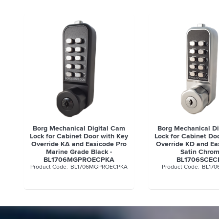
Borg Mechanical Digital Cam
Borg Mechanical D
Lock for Cabinet Door with Key
Lock for Cabinet Do
Override KA and Easicode Pro
Override KD and Ea
Marine Grade Black -
Satin Chrom
BL1706MGPROECPKA
BL1706SCEC
BL1706MGPROECPKA
BL170