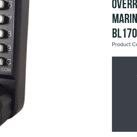
Overr
Marin
BL17
Product 