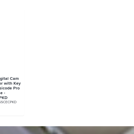
igital Cam
or with Key
sicode Pro
e -
PKD
6SCECPKD