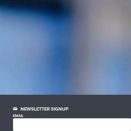
NEWSLETTER SIGNUP
EMAIL