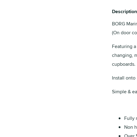
Description
BORG Marine
(On door co
Featuring a
changing, ma
cupboards.
Install onto
Simple & ea
Fully 
Non ha
Over 