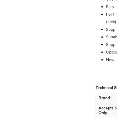
Easy t
For ti
thick).
Suppl
Suitab
Suppli
Optio
New m
Technical S
Brand
Accepts S
Only