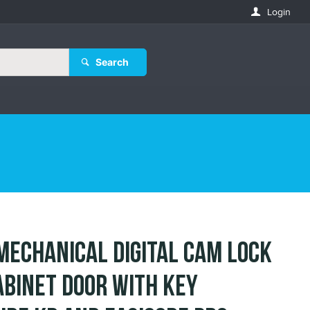
Login
Search
Mechanical Digital Cam Lock
abinet Door with Key