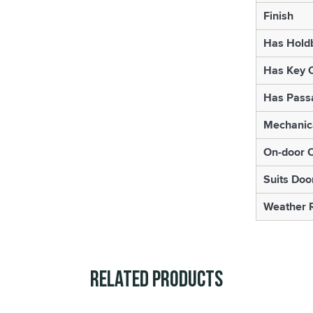
Finish
Has Hold
Has Key 
Has Pass
Mechanica
On-door 
Suits Doo
Weather R
Related Products