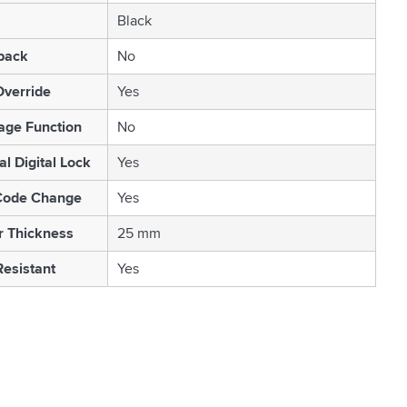
Black
back
No
Override
Yes
age Function
No
l Digital Lock
Yes
Code Change
Yes
r Thickness
25 mm
esistant
Yes