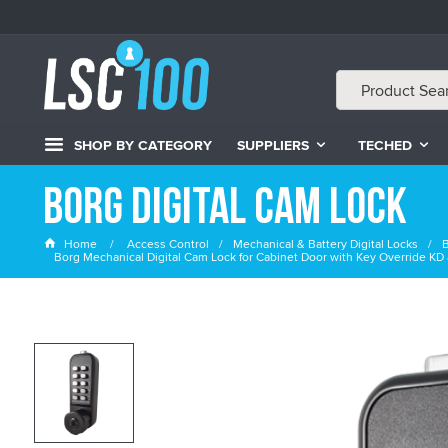
SHOP BY CATEGORY
SUPPLIERS
TECHED
Borg Digital Cam Lock
Home
Access Control
Mechanical & Battery Digital Locks
B
Borg Mechanical Digital Cam Lock for Cabinet Door with Key Override 