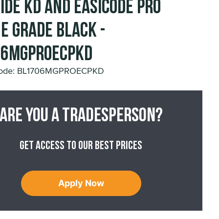
ide KD and Easicode Pro
e Grade Black -
06MGPROECPKD
Code: BL1706MGPROECPKD
Are you a tradesperson?
Get access to our best prices
Apply Now