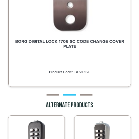
Silca Key Blank for Borg Cam Locks and small dimple key
cylinders BOL1
SBOL1
Alternate Products