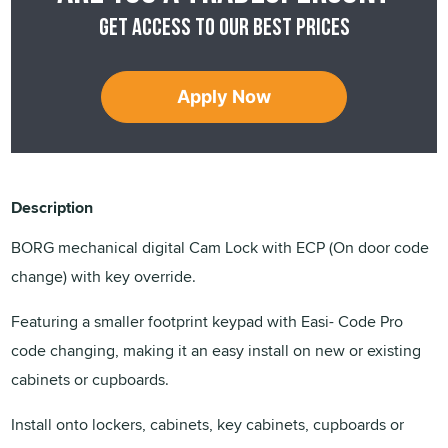
Get access to our best prices
Apply Now
Description
BORG mechanical digital Cam Lock with ECP (On door code
change) with key override.
Featuring a smaller footprint keypad with Easi- Code Pro
code changing, making it an easy install on new or existing
cabinets or cupboards.
Install onto lockers, cabinets, key cabinets, cupboards or