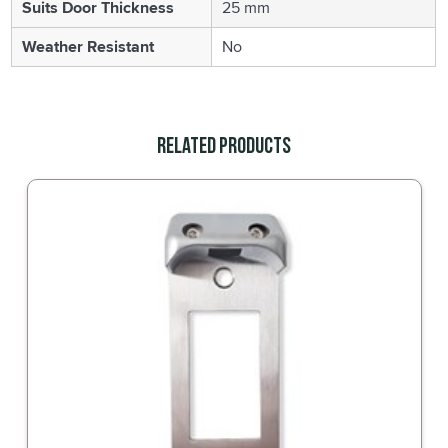
Suits Door Thickness
25 mm
Weather Resistant
No
Related Products