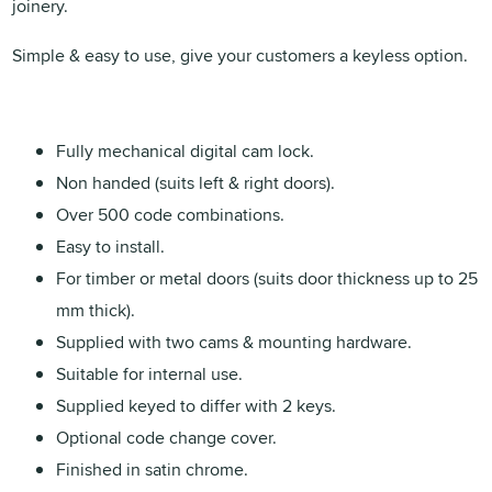
joinery.
Simple & easy to use, give your customers a keyless option.
Fully mechanical digital cam lock.
Non handed (suits left & right doors).
Over 500 code combinations.
Easy to install.
For timber or metal doors (suits door thickness up to 25
mm thick).
Supplied with two cams & mounting hardware.
Suitable for internal use.
Supplied keyed to differ with 2 keys.
Optional code change cover.
Finished in satin chrome.