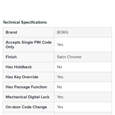
Technical Specifications
Brand
BORG
Accepts Single PIN Code
Yes
Only
Finish
Satin Chrome
Has Holdback
No
Has Key Override
Yes
Has Passage Function
No
Mechanical Digital Lock
Yes
On-door Code Change
Yes