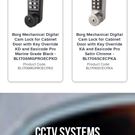
Borg Mechanical Digital
Borg Mechanical Digital
Cam Lock for Cabinet
Cam Lock for Cabinet
Door with Key Override
Door with Key Override
KD and Easicode Pro
KA and Easicode Pro
Marine Grade Black -
Satin Chrome -
BL1706MGPROECPKD
BL1706SCECPKA
BL1706MGPROECPKD
BL1706SCECPKA
CCTV SYSTEMS