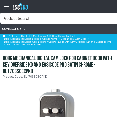
CONTACT US
Borg Digital Cam Lock
Access Control
Mechanical & Battery Digital Locks
Borg Mechanical Digital Locks & Components
Borg Digital Cam Lock
Borg Mechanical Digital Cam Lock for Cabinet Door with Key Override KD and Easicode Pro
Satin Chrome - BL1706SCECPKD
Borg Mechanical Digital Cam Lock for Cabinet Door with
Key Override KD and Easicode Pro Satin Chrome -
BL1706SCECPKD
Product Code: BL1706SCECPKD