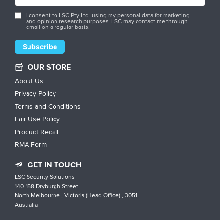
I consent to LSC Pty Ltd. using my personal data for marketing
and opinion research purposes. LSC may contact me through
email on a regular basis.
OUR STORE
About Us
Privacy Policy
Terms and Conditions
Fair Use Policy
Product Recall
RMA Form
GET IN TOUCH
LSC Security Solutions
140-158 Dryburgh Street
North Melbourne , Victoria (Head Office) , 3051
Australia