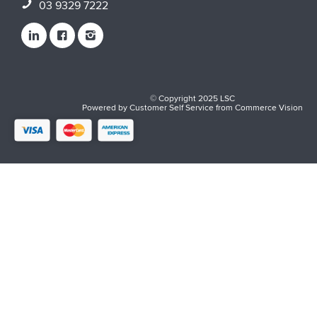
03 9329 7222
© Copyright 2025 LSC
Powered by
Customer Self Service
from
Commerce Vision