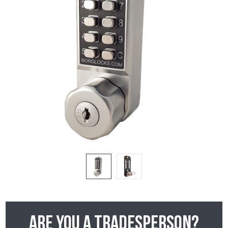
Are you a tradesperson?