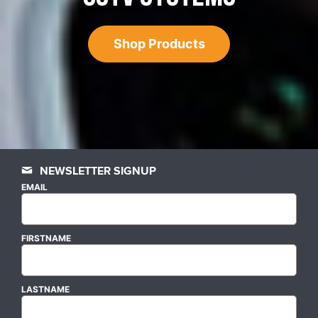
Shop Products
NEWSLETTER SIGNUP
EMAIL
FIRSTNAME
LASTNAME