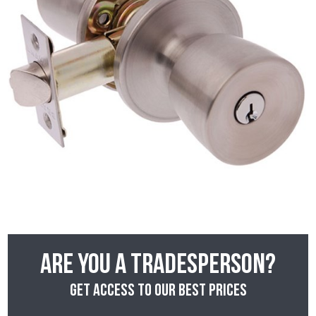
Are you a tradesperson?
Get access to our best prices