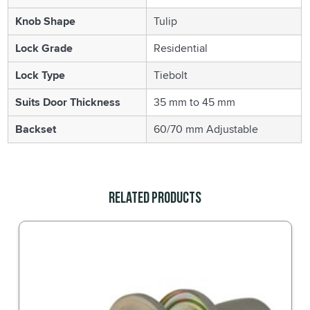
Knob Shape
Tulip
Lock Grade
Residential
Lock Type
Tiebolt
Suits Door Thickness
35 mm to 45 mm
Backset
60/70 mm Adjustable
Related Products