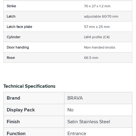
Strike
70 x 27 x 1.2 mm
Latch
adjustable 60/70 mm
Latch face plate
57 mm x 25 mm
Cylinder
LW4 profile (C4)
Door handing
Non-handed knobs
Rose
66.5 mm
Technical Specifications
Brand
BRAVA
Display Pack
No
Finish
Satin Stainless Steel
Function
Entrance