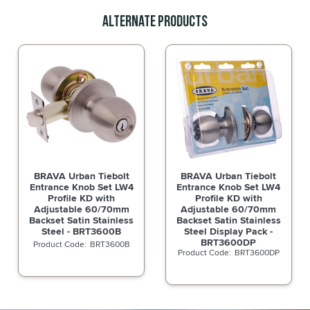
Alternate Products
BRAVA Urban Tiebolt
BRAVA Urban Tiebolt
Entrance Knob Set LW4
Entrance Knob Set LW4
Profile KD with
Profile KD with
Adjustable 60/70mm
Adjustable 60/70mm
Backset Satin Stainless
Backset Satin Stainless
Steel - BRT3600B
Steel Display Pack -
BRT3600DP
BRT3600B
BRT3600DP