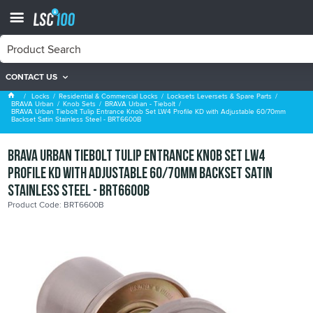
CONTACT US
BRAVA Urban - Tiebolt
Locks
Residential & Commercial Locks
Locksets Leversets & Spare Parts
BRAVA Urban
Knob Sets
BRAVA Urban - Tiebolt
BRAVA Urban Tiebolt Tulip Entrance Knob Set LW4 Profile KD with Adjustable 60/70mm
Backset Satin Stainless Steel - BRT6600B
BRAVA Urban Tiebolt Tulip Entrance Knob Set LW4
Profile KD with Adjustable 60/70mm Backset Satin
Stainless Steel - BRT6600B
Product Code: BRT6600B