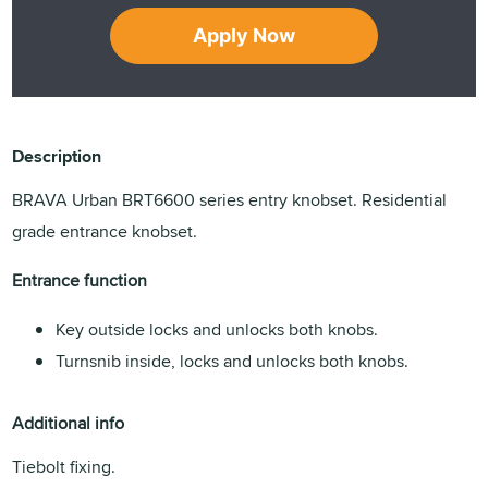
Apply Now
Description
BRAVA Urban BRT6600 series entry knobset. Residential
grade entrance knobset.
Entrance function
Key outside locks and unlocks both knobs.
Turnsnib inside, locks and unlocks both knobs.
Additional info
Tiebolt fixing.