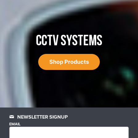
CCTV SYSTEMS
Shop Products
NEWSLETTER SIGNUP
EMAIL