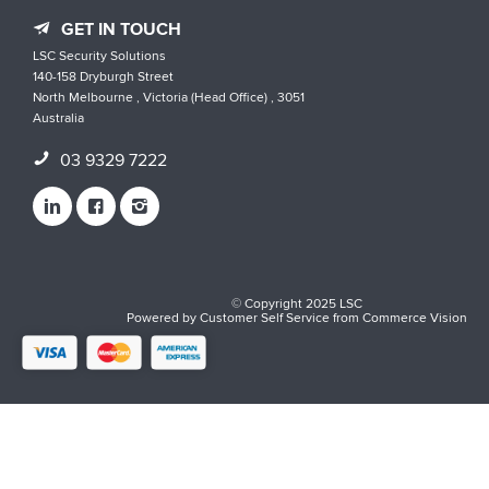
GET IN TOUCH
LSC Security Solutions
140-158 Dryburgh Street
North Melbourne , Victoria (Head Office) , 3051
Australia
03 9329 7222
© Copyright 2025 LSC
Powered by
Customer Self Service
from
Commerce Vision