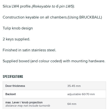
Silca LW4 profile.
(Rekeyable to 6 pin LW5).
Construction keyable on all chambers.(Using BRUCKBALL)
Tulip knob design
2 keys supplied.
Finished in satin stainless steel.
Supplied boxed (and colour coded) with mounting hardware.
Specifications
Door thickness
35-45 mm
Backset
adjustable 60/70 mm
max. Lever / knob projection
64 mm
distance may not include turnsnib