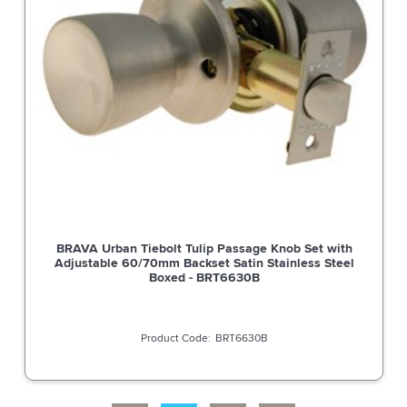
BRAVA Urban Spare Part Tiebolt Deadlatch Adjustable
60/70mm Backset Satin Stainless Steel - BRULATCHSS
BRULATCHSS