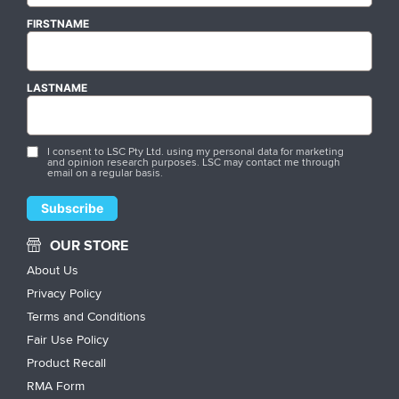
FIRSTNAME
LASTNAME
I consent to LSC Pty Ltd. using my personal data for marketing
and opinion research purposes. LSC may contact me through
email on a regular basis.
OUR STORE
About Us
Privacy Policy
Terms and Conditions
Fair Use Policy
Product Recall
RMA Form