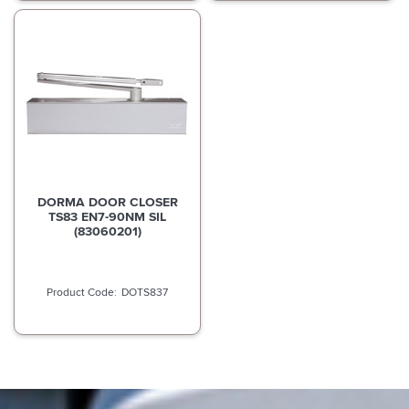
DORMA DOOR CLOSER
TS83 EN7-90NM SIL
(83060201)
DOTS837