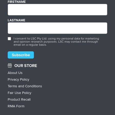
FIRSTNAME
LASTNAME
I consent to LSC Pty Ltd. using my personal data for marketing
and opinion research purposes. LSC may contact me through
email on a regular basis.
OUR STORE
About Us
Privacy Policy
Terms and Conditions
Fair Use Policy
Product Recall
RMA Form