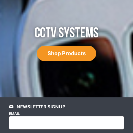
CCTV SYSTEMS
Shop Products
NEWSLETTER SIGNUP
EMAIL