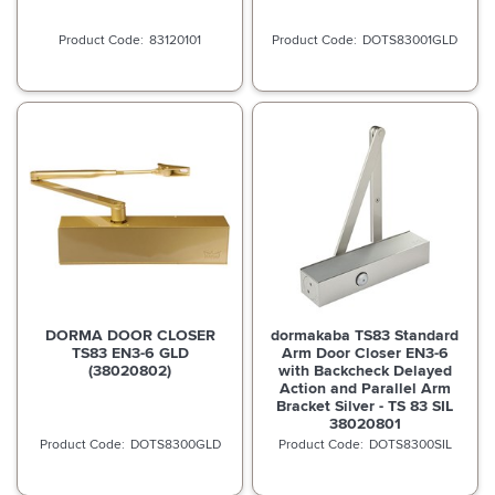
83120101
DOTS83001GLD
DORMA DOOR CLOSER
dormakaba TS83 Standard
TS83 EN3-6 GLD
Arm Door Closer EN3-6
(38020802)
with Backcheck Delayed
Action and Parallel Arm
Bracket Silver - TS 83 SIL
38020801
DOTS8300GLD
DOTS8300SIL