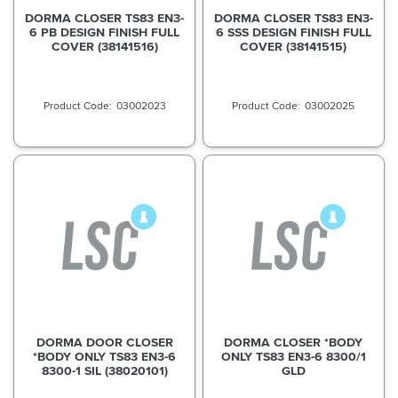
DORMA CLOSER TS83 EN3-
DORMA CLOSER TS83 EN3-
6 PB DESIGN FINISH FULL
6 SSS DESIGN FINISH FULL
COVER (38141516)
COVER (38141515)
03002023
03002025
DORMA DOOR CLOSER
DORMA CLOSER *BODY
*BODY ONLY TS83 EN3-6
ONLY TS83 EN3-6 8300/1
8300-1 SIL (38020101)
GLD