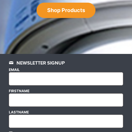
Shop Products
NEWSLETTER SIGNUP
EMAIL
FIRSTNAME
LASTNAME