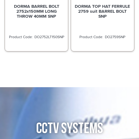
DORMA BARREL BOLT
DORMA TOP HAT FERRULE
2752x150MM LONG
2759 suit BARREL BOLT
THROW 40MM SNP
SNP
DO2752LT150SNP
DO2759SNP
CCTV SYSTEMS