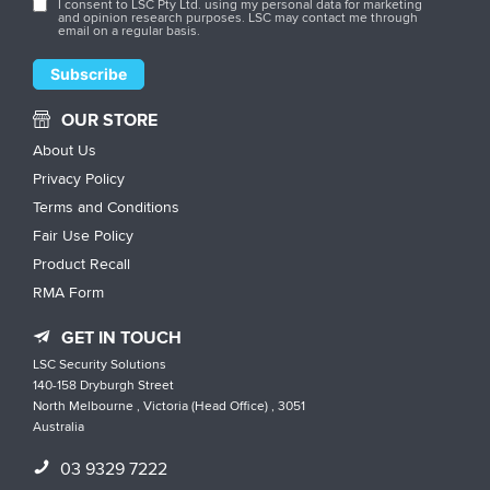
I consent to LSC Pty Ltd. using my personal data for marketing
and opinion research purposes. LSC may contact me through
email on a regular basis.
OUR STORE
About Us
Privacy Policy
Terms and Conditions
Fair Use Policy
Product Recall
RMA Form
GET IN TOUCH
LSC Security Solutions
140-158 Dryburgh Street
North Melbourne , Victoria (Head Office) , 3051
Australia
03 9329 7222