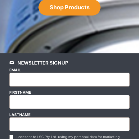
Shop Products
NEWSLETTER SIGNUP
EMAIL
FIRSTNAME
LASTNAME
I consent to LSC Pty Ltd. using my personal data for marketing