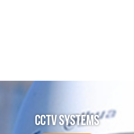
CCTV SYSTEMS