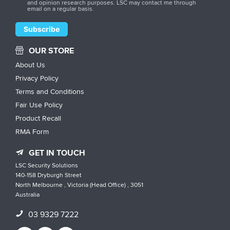
and opinion research purposes. LSC may contact me through
email on a regular basis.
OUR STORE
About Us
Privacy Policy
Terms and Conditions
Fair Use Policy
Product Recall
RMA Form
GET IN TOUCH
LSC Security Solutions
140-158 Dryburgh Street
North Melbourne , Victoria (Head Office) , 3051
Australia
03 9329 7222