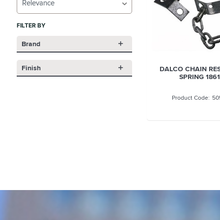
Relevance
FILTER BY
Brand
Finish
DALCO CHAIN RE
SPRING 1861
50