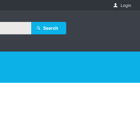
Login
Search