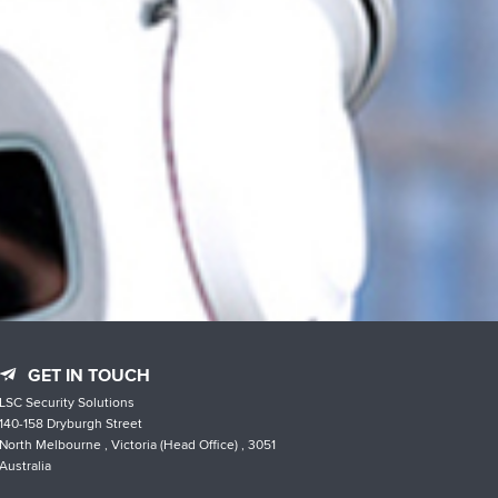
GET IN TOUCH
LSC Security Solutions
140-158 Dryburgh Street
North Melbourne , Victoria (Head Office) , 3051
Australia