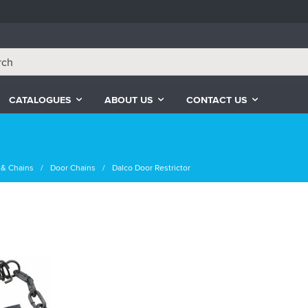
CATALOGUES
ABOUT US
CONTACT US
 & Chains
Door Chains
Dalco Door Restrictor