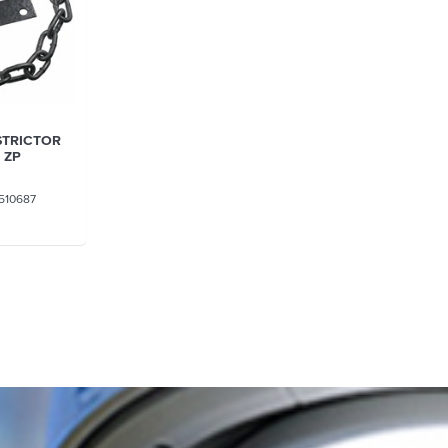
STRICTOR
 ZP
510687