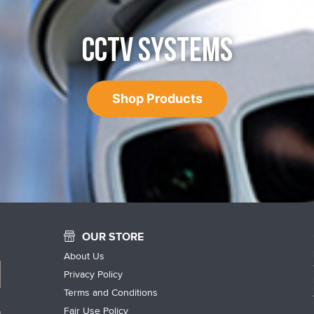
CCTV SYSTEMS
Shop Products
OUR STORE
About Us
Privacy Policy
Terms and Conditions
Fair Use Policy