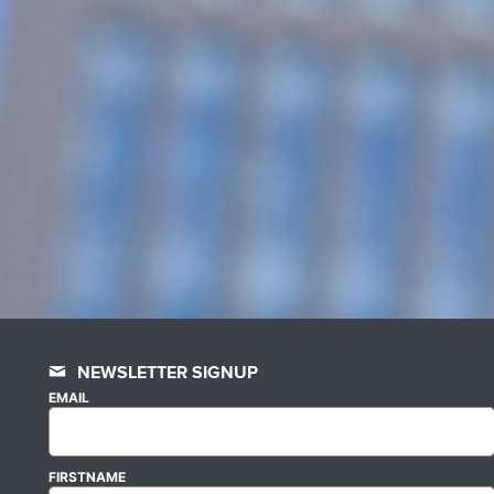
NEWSLETTER SIGNUP
EMAIL
FIRSTNAME