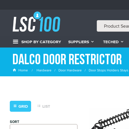
SHOP BY CATEGORY
SUPPLIERS
TECHED
Dalco Door Restrictor
Home
Hardware
Door Hardware
Door Stops Holders Stays
GRID
LIST
SORT