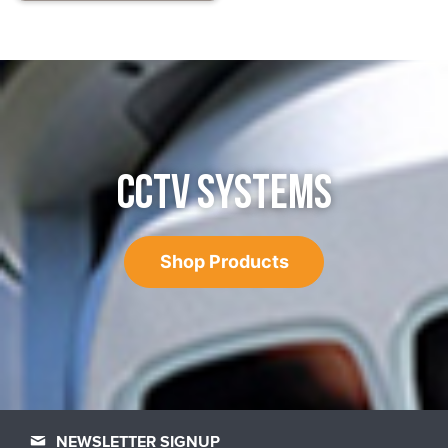
CCTV SYSTEMS
Shop Products
NEWSLETTER SIGNUP