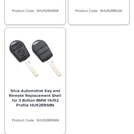
SHU92RARS8
SHU92RRS2N
Silca Automotive Key and
Remote Replacement Shell
for 3 Button BMW HU92
Profile HU92RRS8N
SHU92RRS8N