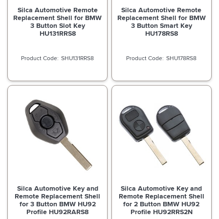
Silca Automotive Remote
Silca Automotive Remote
Replacement Shell for BMW
Replacement Shell for BMW
3 Button Slot Key
3 Button Smart Key
HU131RRS8
HU178RS8
SHU131RRS8
SHU178RS8
Silca Automotive Key and
Silca Automotive Key and
Remote Replacement Shell
Remote Replacement Shell
for 3 Button BMW HU92
for 2 Button BMW HU92
Profile HU92RARS8
Profile HU92RRS2N