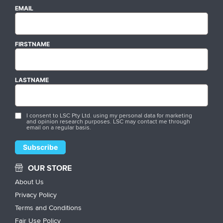
EMAIL
FIRSTNAME
LASTNAME
I consent to LSC Pty Ltd. using my personal data for marketing
and opinion research purposes. LSC may contact me through
email on a regular basis.
OUR STORE
About Us
Privacy Policy
Terms and Conditions
Fair Use Policy