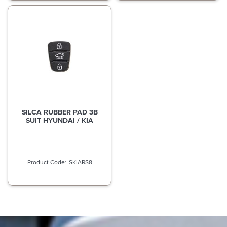
SILCA RUBBER PAD 3B
SUIT HYUNDAI / KIA
SKIARS8