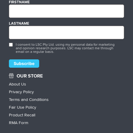
FIRSTNAME
LASTNAME
I consent to LSC Pty Ltd. using my personal data for marketing
and opinion research purposes. LSC may contact me through
email on a regular basis.
OUR STORE
About Us
Privacy Policy
Terms and Conditions
Fair Use Policy
Product Recall
RMA Form