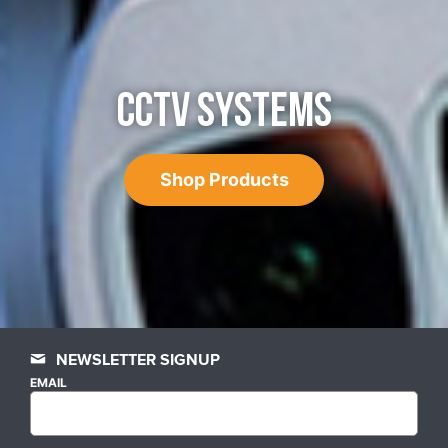
CCTV SYSTEMS
Shop Products
NEWSLETTER SIGNUP
EMAIL