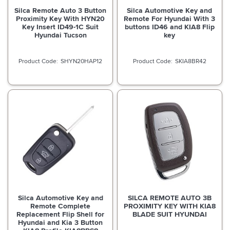
Silca Remote Auto 3 Button
Silca Automotive Key and
Proximity Key With HYN20
Remote For Hyundai With 3
Key Insert ID49-1C Suit
buttons ID46 and KIA8 Flip
Hyundai Tucson
key
SHYN20HAP12
SKIA8BR42
Silca Automotive Key and
SILCA REMOTE AUTO 3B
Remote Complete
PROXIMITY KEY WITH KIA8
Replacement Flip Shell for
BLADE SUIT HYUNDAI
Hyundai and Kia 3 Button