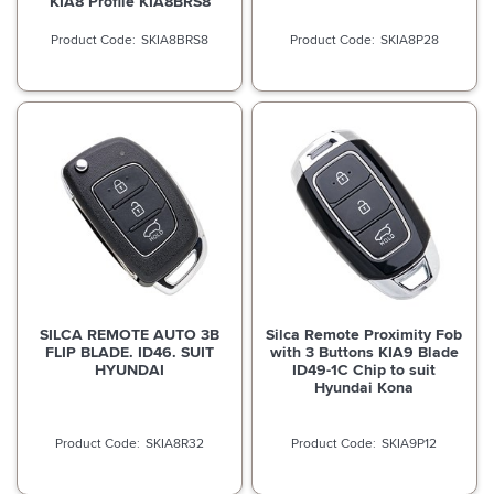
KIA8 Profile KIA8BRS8
SKIA8BRS8
SKIA8P28
SILCA REMOTE AUTO 3B
Silca Remote Proximity Fob
FLIP BLADE. ID46. SUIT
with 3 Buttons KIA9 Blade
HYUNDAI
ID49-1C Chip to suit
Hyundai Kona
SKIA8R32
SKIA9P12