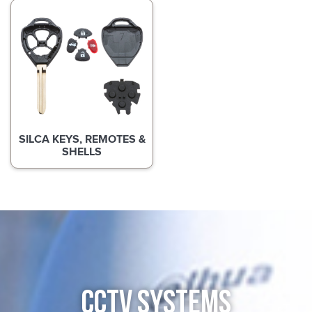
SILCA KEYS, REMOTES &
SHELLS
CCTV SYSTEMS