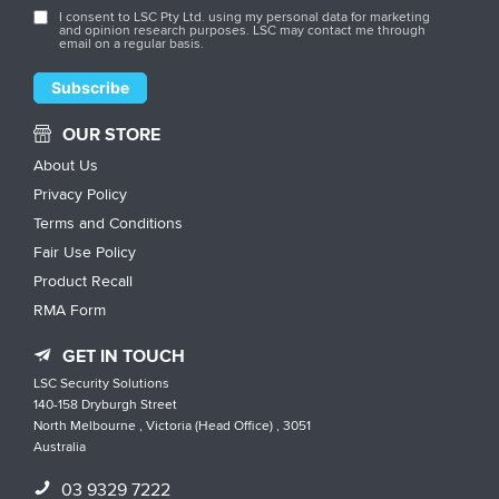
I consent to LSC Pty Ltd. using my personal data for marketing
and opinion research purposes. LSC may contact me through
email on a regular basis.
OUR STORE
About Us
Privacy Policy
Terms and Conditions
Fair Use Policy
Product Recall
RMA Form
GET IN TOUCH
LSC Security Solutions
140-158 Dryburgh Street
North Melbourne , Victoria (Head Office) , 3051
Australia
03 9329 7222