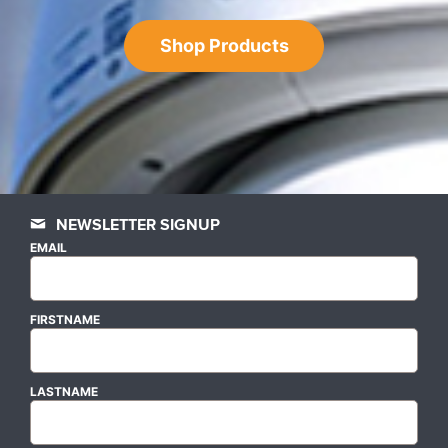
Shop Products
NEWSLETTER SIGNUP
EMAIL
FIRSTNAME
LASTNAME