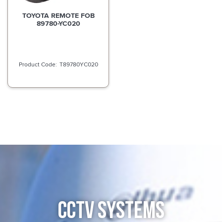
TOYOTA REMOTE FOB
89780-YC020
T89780YC020
CCTV SYSTEMS