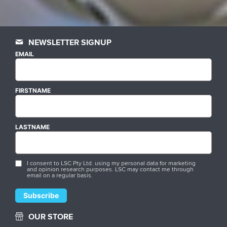
NEWSLETTER SIGNUP
EMAIL
FIRSTNAME
LASTNAME
I consent to LSC Pty Ltd. using my personal data for marketing
and opinion research purposes. LSC may contact me through
email on a regular basis.
OUR STORE