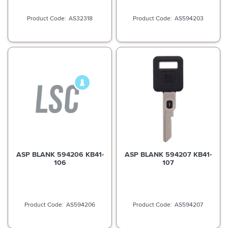
AS32318
AS594203
ASP BLANK 594206 KB41-
ASP BLANK 594207 KB41-
106
107
AS594206
AS594207