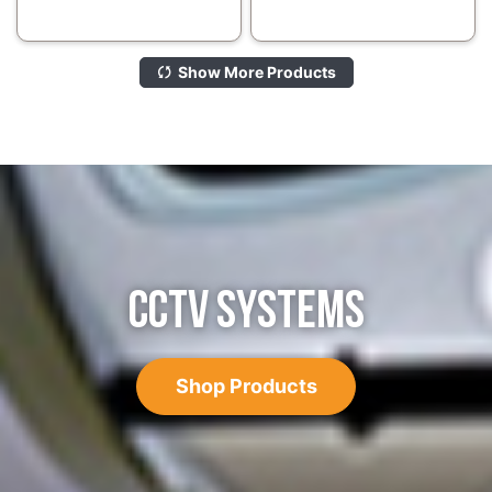
Show More Products
CCTV SYSTEMS
Shop Products