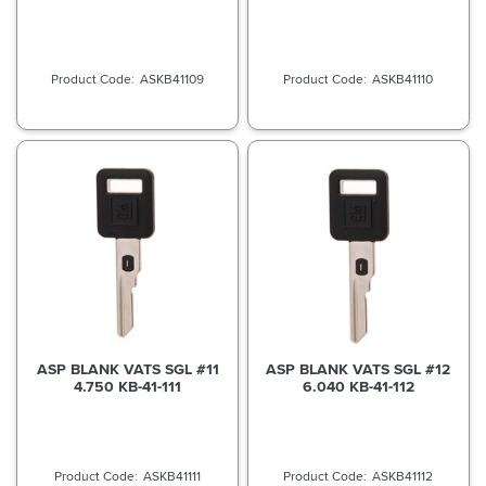
ASKB41109
ASKB41110
ASP BLANK VATS SGL #11
ASP BLANK VATS SGL #12
4.750 KB-41-111
6.040 KB-41-112
ASKB41111
ASKB41112