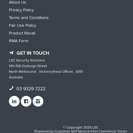
About Us
Privacy Policy
Terms and Conditions
Fair Use Policy
Product Recall
RMA Form
GET IN TOUCH
LSC Security Solutions
140-158 Dryburgh Street
North Melbourne , Victoria (Head Office) , 3051
Australia
03 9329 7222
© Copyright 2025 LSC
Powered by
Customer Self Service
from
Commerce Vision