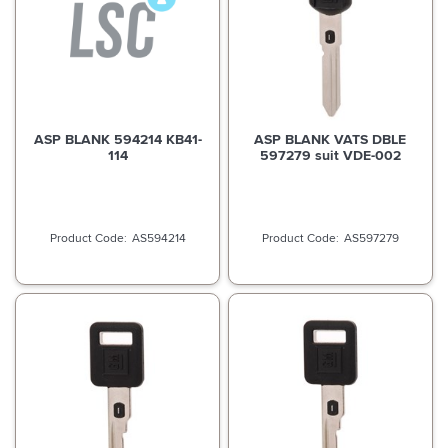
ASP BLANK 594214 KB41-
ASP BLANK VATS DBLE
114
597279 suit VDE-002
AS594214
AS597279