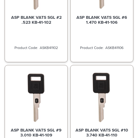
ASP BLANK VATS SGL #2
ASP BLANK VATS SGL #6
.523 KB-41-102
1.470 KB-41-106
ASKB41102
ASKB41106
ASP BLANK VATS SGL #9
ASP BLANK VATS SGL #10
3.010 KB-41-109
3.740 KB-41-110