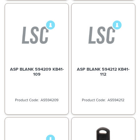
ASP BLANK 594209 KB41-
ASP BLANK 594212 KB41-
109
112
AS594209
AS594212