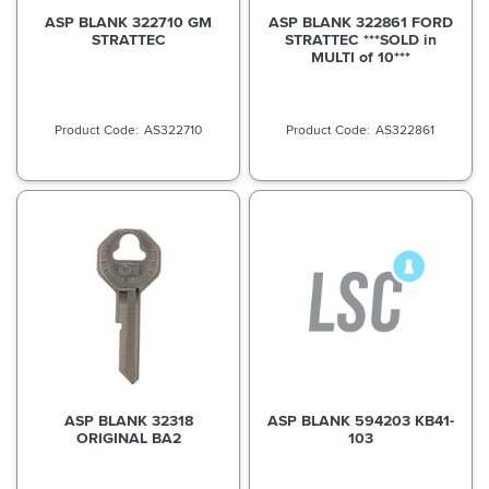
ASP BLANK 322710 GM
ASP BLANK 322861 FORD
STRATTEC
STRATTEC ***SOLD in
MULTI of 10***
AS322710
AS322861
ASP BLANK 32318
ASP BLANK 594203 KB41-
ORIGINAL BA2
103