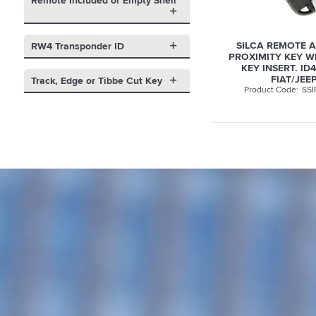
Remote Included or Empty Shell
SILCA REMOTE 
RW4 Transponder ID
PROXIMITY KEY WI
KEY INSERT. ID
FIAT/JEE
Track, Edge or Tibbe Cut Key
SSI