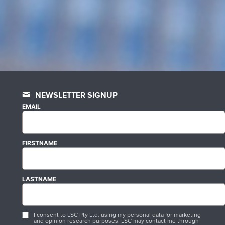
NEWSLETTER SIGNUP
EMAIL
FIRSTNAME
LASTNAME
I consent to LSC Pty Ltd. using my personal data for marketing
and opinion research purposes. LSC may contact me through