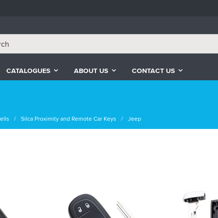
CATALOGUES
ABOUT US
CONTACT US
ells
Silca Proximity and Remote Car Keys
Jeep