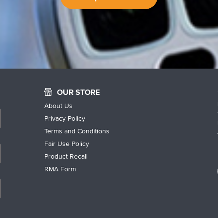
OUR STORE
About Us
Privacy Policy
Terms and Conditions
Fair Use Policy
Product Recall
RMA Form