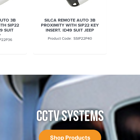
AUTO 3B
SILCA REMOTE AUTO 3B
TH SIP22
PROXIMITY WITH SIP22 KEY
49 SUIT
INSERT. ID49 SUIT JEEP
P
SSIP22P40
P22P36
CCTV SYSTEMS
Shop Products