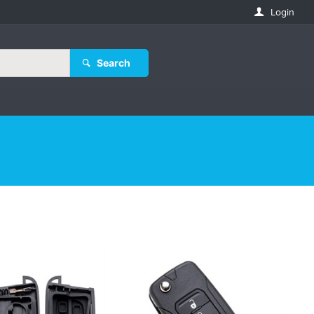
Login
Search