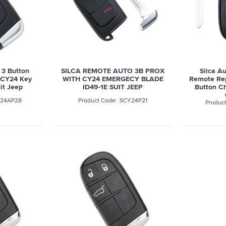
 3 Button
SILCA REMOTE AUTO 3B PROX
Silca A
 CY24 Key
WITH CY24 EMERGECY BLADE
Remote Rep
uit Jeep
ID49-1E SUIT JEEP
Button Ch
24AP28
SCY24P21