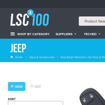
SHOP BY CATEGORY
SUPPLIERS
TECHED
Jeep
Home
Keys & Accessories
Silca Smart Remotes, Car Keys & Sh
GRID
LIST
SORT