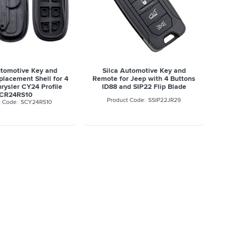
utomotive Key and
Silca Automotive Key and
lacement Shell for 4
Remote for Jeep with 4 Buttons
rysler CY24 Profile
ID88 and SIP22 Flip Blade
CR24RS10
SSIP22JR29
SCY24RS10