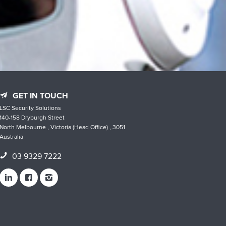
GET IN TOUCH
LSC Security Solutions
140-158 Dryburgh Street
North Melbourne , Victoria (Head Office) , 3051
Australia
03 9329 7222