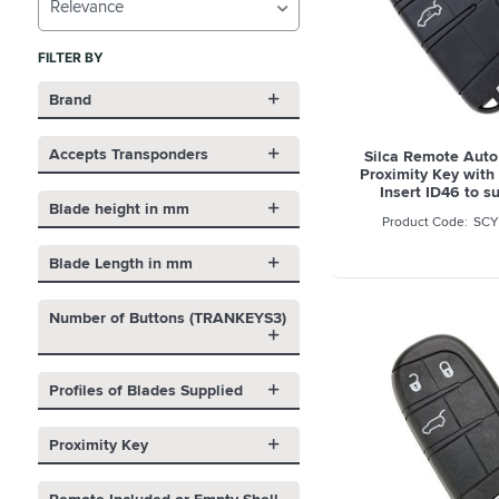
Relevance
FILTER BY
Brand
Accepts Transponders
Silca Remote Auto
Proximity Key with
Insert ID46 to s
Blade height in mm
SCY
Blade Length in mm
Number of Buttons (TRANKEYS3)
Profiles of Blades Supplied
Proximity Key