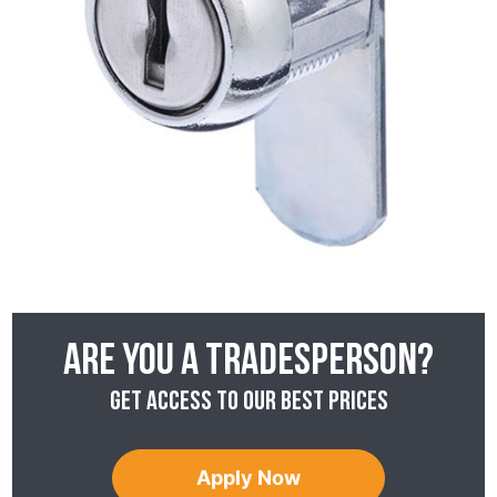
Are you a tradesperson?
Get access to our best prices
Apply Now