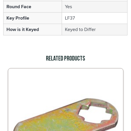
Round Face
Yes
Key Profile
LF37
How is it Keyed
Keyed to Differ
Related Products