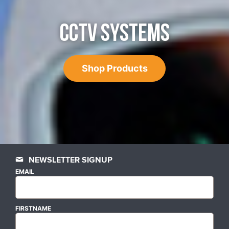
CCTV SYSTEMS
Shop Products
NEWSLETTER SIGNUP
EMAIL
FIRSTNAME