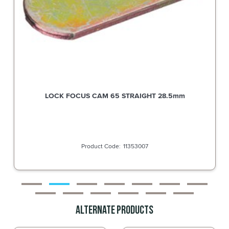
LOCK FOCUS CAM 65 STRAIGHT 28.5mm
11353007
Alternate Products