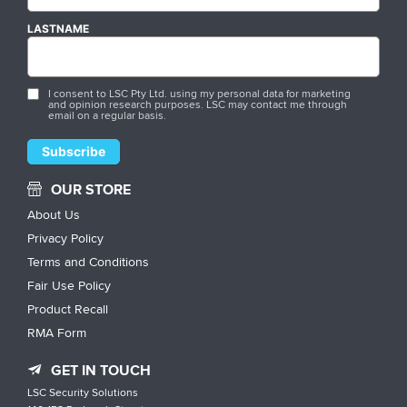
LASTNAME
I consent to LSC Pty Ltd. using my personal data for marketing
and opinion research purposes. LSC may contact me through
email on a regular basis.
OUR STORE
About Us
Privacy Policy
Terms and Conditions
Fair Use Policy
Product Recall
RMA Form
GET IN TOUCH
LSC Security Solutions