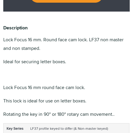
Description
Lock Focus 16 mm. Round face cam lock. LF37 non master
and non stamped.
Ideal for securing letter boxes.
Lock Focus 16 mm round face cam lock.
This lock is ideal for use on letter boxes.
Rotating the key in 90° or 180° rotary cam movement..
Key Series
LF37 profile keyed to differ (& Non-master keyed)