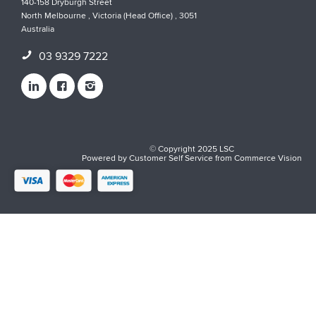
140-158 Dryburgh Street
North Melbourne , Victoria (Head Office) , 3051
Australia
03 9329 7222
© Copyright 2025 LSC
Powered by
Customer Self Service
from
Commerce Vision