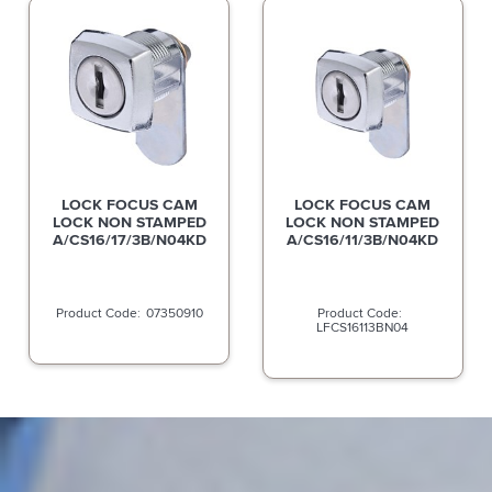
LOCK FOCUS CAM
LOCK FOCUS CAM
LOCK NON STAMPED
LOCK NON STAMPED
A/CS16/17/3B/N04KD
A/CS16/11/3B/N04KD
07350910
LFCS16113BN04