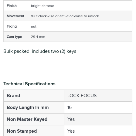
Finish
bright chrome
Movement
180° clockwise or anti-clockwise to unlock
Fixing
nut
Cam type
29.4 mm
Bulk packed, includes two (2) keys
Technical Specifications
Brand
LOCK FOCUS
Body Length In mm
16
Non Master Keyed
Yes
Non Stamped
Yes