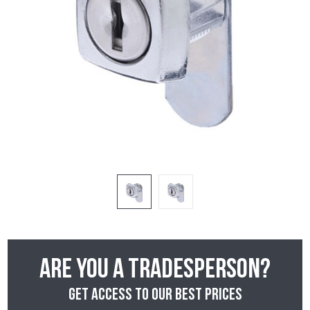
Are you a tradesperson?
Get access to our best prices