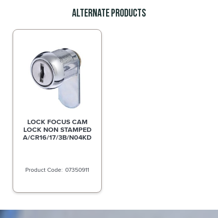
Alternate Products
LOCK FOCUS CAM
LOCK NON STAMPED
A/CR16/17/3B/N04KD
07350911