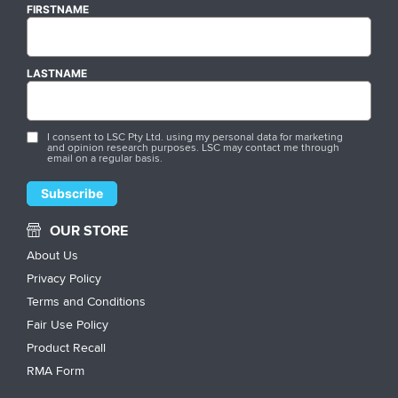
FIRSTNAME
LASTNAME
I consent to LSC Pty Ltd. using my personal data for marketing
and opinion research purposes. LSC may contact me through
email on a regular basis.
OUR STORE
About Us
Privacy Policy
Terms and Conditions
Fair Use Policy
Product Recall
RMA Form