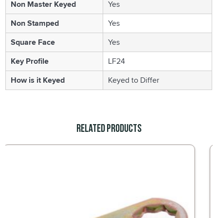
Non Master Keyed
Yes
Non Stamped
Yes
Square Face
Yes
Key Profile
LF24
How is it Keyed
Keyed to Differ
Related Products