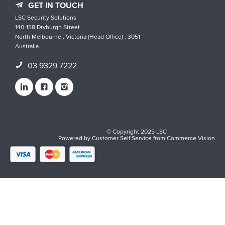
GET IN TOUCH
LSC Security Solutions
140-158 Dryburgh Street
North Melbourne , Victoria (Head Office) , 3051
Australia
03 9329 7222
© Copyright 2025 LSC
Powered by
Customer Self Service
from
Commerce Vision