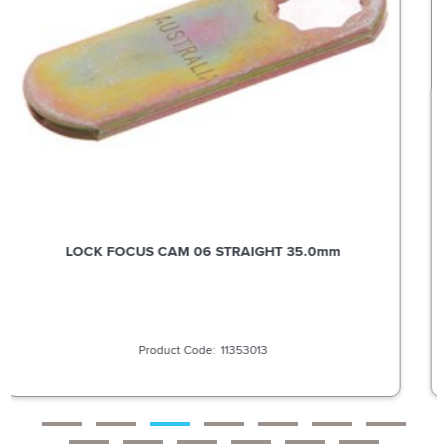
LOCK FOCUS CAM 51 OFFSET STRAIGHT 29.0MM BENT
3.2MM
11353019