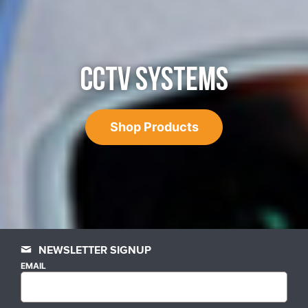
CCTV SYSTEMS
Shop Products
NEWSLETTER SIGNUP
EMAIL