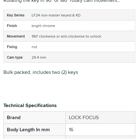
Rotating the key in 90° or 180° rotary cam movement..
Key Series
LF24 non-master keyed & KD
Finish
bright chrome
Movement
180° clockwise or anti-clockwise to unlock
Fixing
nut
Cam type
29.4 mm
Bulk packed, includes two (2) keys
Technical Specifications
Brand
LOCK FOCUS
Body Length In mm
16