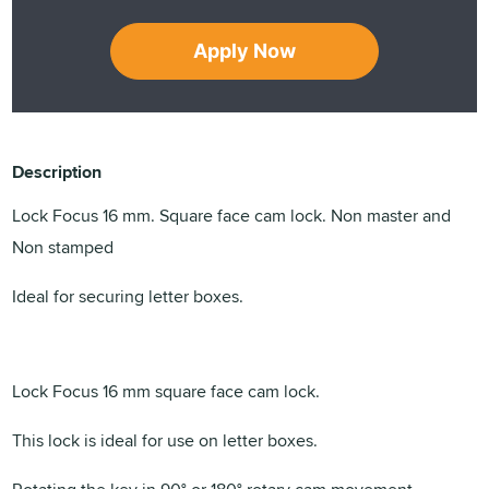
Apply Now
Description
Lock Focus 16 mm. Square face cam lock. Non master and
Non stamped
Ideal for securing letter boxes.
Lock Focus 16 mm square face cam lock.
This lock is ideal for use on letter boxes.