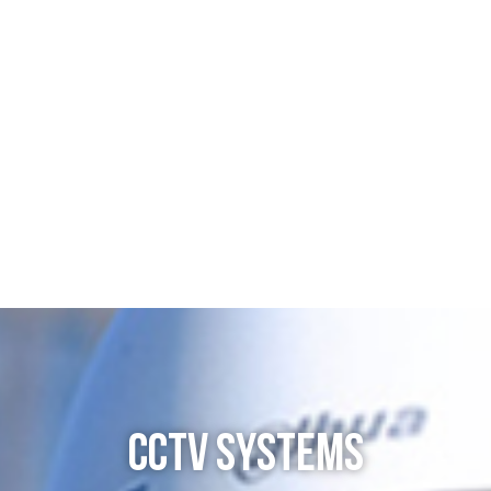
CCTV SYSTEMS