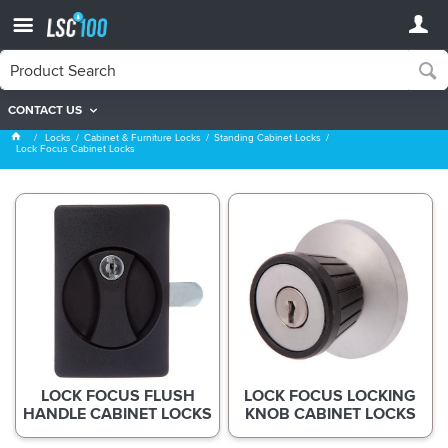
CONTACT US
Lock Focus Cabinet Locks
Locks
Cabinet & Furniture Locks
Standing Cabinet Locks
Lock Focus Cabinet Locks
LOCK FOCUS FLUSH
LOCK FOCUS LOCKING
HANDLE CABINET LOCKS
KNOB CABINET LOCKS