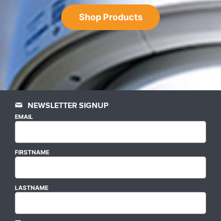
Shop Products
NEWSLETTER SIGNUP
EMAIL
FIRSTNAME
LASTNAME