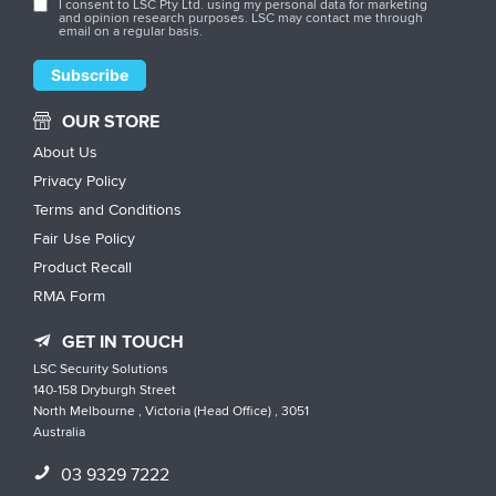
I consent to LSC Pty Ltd. using my personal data for marketing
and opinion research purposes. LSC may contact me through
email on a regular basis.
OUR STORE
About Us
Privacy Policy
Terms and Conditions
Fair Use Policy
Product Recall
RMA Form
GET IN TOUCH
LSC Security Solutions
140-158 Dryburgh Street
North Melbourne , Victoria (Head Office) , 3051
Australia
03 9329 7222